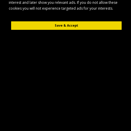
interest and later show you relevant ads. If you do not allow these
cookies you will not experience targeted ads for your interests.
Save & Accept
Description
Reviews (0)
The Lincoln Small Mesh Hay Net is designed to help reduce waste and
encourage slower, more natural feeding for your horse. Made from