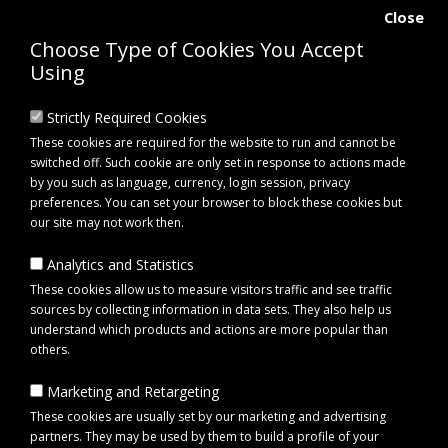
Close
Choose Type of Cookies You Accept
Using
Strictly Required Cookies
These cookies are required for the website to run and cannot be
switched off. Such cookie are only set in response to actions made
by you such as language, currency, login session, privacy
preferences. You can set your browser to block these cookies but
our site may not work then.
Analytics and Statistics
0 item(s) - £0.00
These cookies allow us to measure visitors traffic and see traffic
sources by collecting information in data sets. They also help us
understand which products and actions are more popular than
Click to view menu
others.
Marketing and Retargeting
Lincoln Small Mesh Hay Net | Lincoln Haylage Net for Horses
These cookies are usually set by our marketing and advertising
partners. They may be used by them to build a profile of your