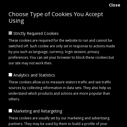
Close
Choose Type of Cookies You Accept
Using
Strictly Required Cookies
These cookies are required for the website to run and cannot be
switched off. Such cookie are only set in response to actions made
by you such as language, currency, login session, privacy
preferences. You can set your browser to block these cookies but
our site may not work then.
Analytics and Statistics
0 item(s) - £0.00
These cookies allow us to measure visitors traffic and see traffic
sources by collecting information in data sets. They also help us
understand which products and actions are more popular than
Click to view menu
others.
Marketing and Retargeting
Equipment
These cookies are usually set by our marketing and advertising
partners. They may be used by them to build a profile of your