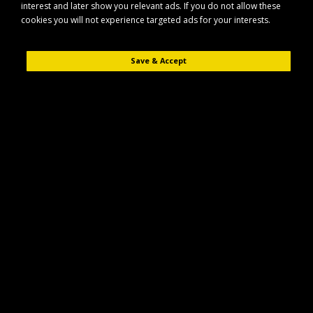
interest and later show you relevant ads. If you do not allow these
Equipment
cookies you will not experience targeted ads for your interests.
Refine Search
Save & Accept
Access Equipment
Agricultural
Batteries
Forestry