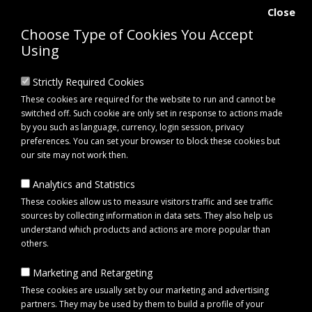
Close
Choose Type of Cookies You Accept
Using
Strictly Required Cookies
These cookies are required for the website to run and cannot be
switched off. Such cookie are only set in response to actions made
by you such as language, currency, login session, privacy
preferences. You can set your browser to block these cookies but
our site may not work then.
Analytics and Statistics
0 item(s) - £0.00
These cookies allow us to measure visitors traffic and see traffic
sources by collecting information in data sets. They also help us
understand which products and actions are more popular than
Click to view menu
others.
Marketing and Retargeting
Brand
Lincoln
These cookies are usually set by our marketing and advertising
partners. They may be used by them to build a profile of your