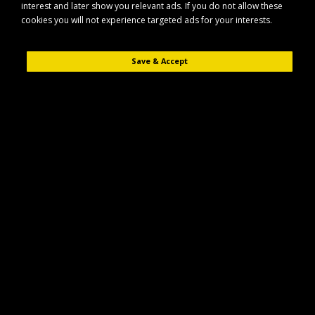
interest and later show you relevant ads. If you do not allow these
Lincoln
cookies you will not experience targeted ads for your interests.
Product Compare (0)
Save & Accept
Sort By:
Show:
Lincoln Fungiklenz Antifungal Horse Shampoo 500ml
Lincoln Fungiklenz is an effective antifungal shampoo designed to
deep cleanse your horse's coat, he..