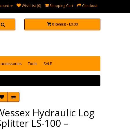
count
Wish List (0)
Shopping Cart
Checkout
0 item(s) - £0.00
accessories
Tools
SALE
Wessex Hydraulic Log
Splitter LS-100 –