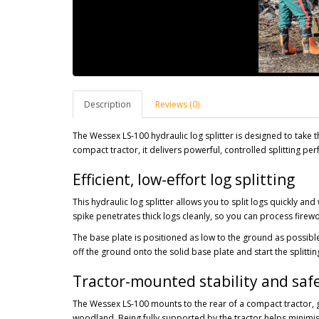
Description
Reviews (0)
The Wessex LS-100 hydraulic log splitter is designed to take 
compact tractor, it delivers powerful, controlled splitting p
Efficient, low-effort log splitting
This hydraulic log splitter allows you to split logs quickly and 
spike penetrates thick logs cleanly, so you can process firew
The base plate is positioned as low to the ground as possible,
off the ground onto the solid base plate and start the splittin
Tractor-mounted stability and saf
The Wessex LS-100 mounts to the rear of a compact tractor, gi
woodland. Being fully supported by the tractor helps minimi