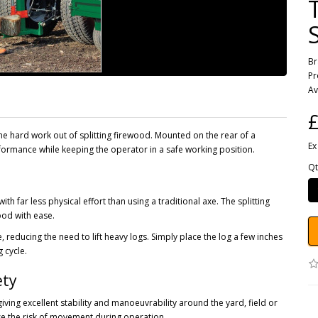
B
Pr
Av
£
the hard work out of splitting firewood. Mounted on the rear of a
Ex
erformance while keeping the operator in a safe working position.
Qt
with far less physical effort than using a traditional axe. The splitting
ood with ease.
 reducing the need to lift heavy logs. Simply place the log a few inches
g cycle.
ety
ving excellent stability and manoeuvrability around the yard, field or
se the risk of movement during operation.