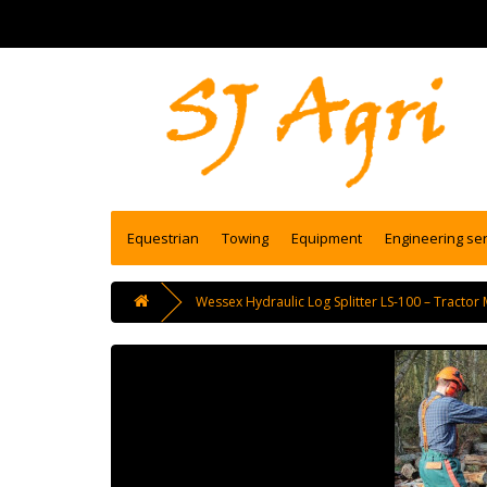
Equestrian
Towing
Equipment
Engineering se
Wessex Hydraulic Log Splitter LS-100 – Tractor 