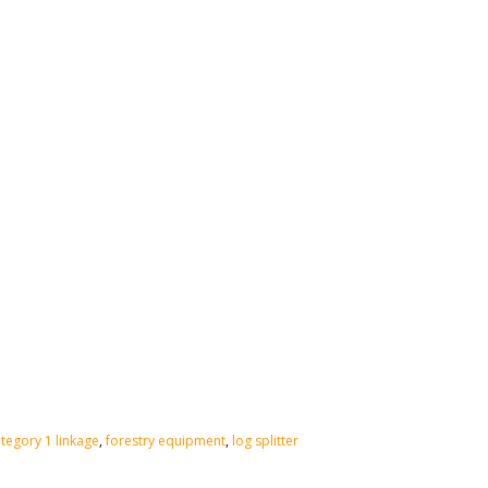
tegory 1 linkage
,
forestry equipment
,
log splitter