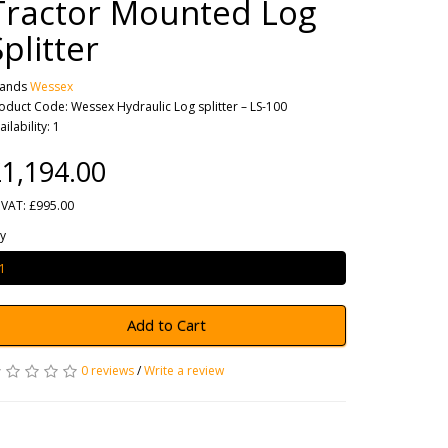
Tractor Mounted Log
Splitter
rands
Wessex
oduct Code: Wessex Hydraulic Log splitter – LS-100
ailability: 1
1,194.00
 VAT: £995.00
y
Add to Cart
0 reviews
/
Write a review