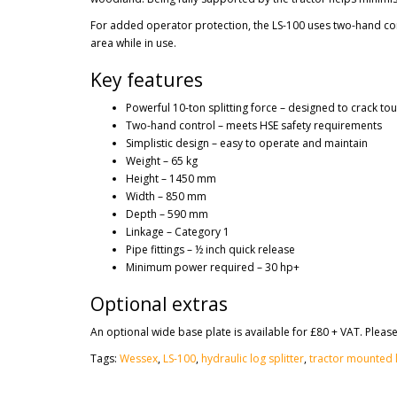
For added operator protection, the LS-100 uses two-hand cont
area while in use.
Key features
Powerful 10-ton splitting force – designed to crack tou
Two-hand control – meets HSE safety requirements
Simplistic design – easy to operate and maintain
Weight – 65 kg
Height – 1450 mm
Width – 850 mm
Depth – 590 mm
Linkage – Category 1
Pipe fittings – ½ inch quick release
Minimum power required – 30 hp+
Optional extras
An optional wide base plate is available for £80 + VAT. Please
Tags:
Wessex
,
LS-100
,
hydraulic log splitter
,
tractor mounted l