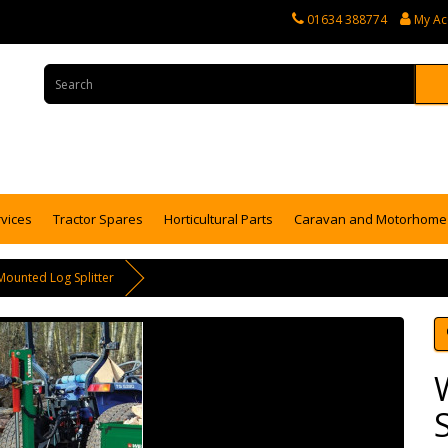
01634 388774
My Ac
rvices
Tractor Spares
Horticultural Parts
Caravan and Motorhome 
Mounted Log Splitter