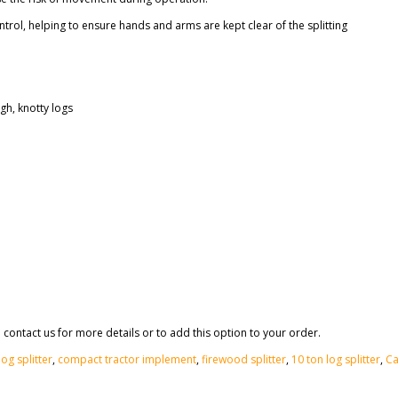
rol, helping to ensure hands and arms are kept clear of the splitting
gh, knotty logs
 contact us for more details or to add this option to your order.
og splitter
,
compact tractor implement
,
firewood splitter
,
10 ton log splitter
,
Ca