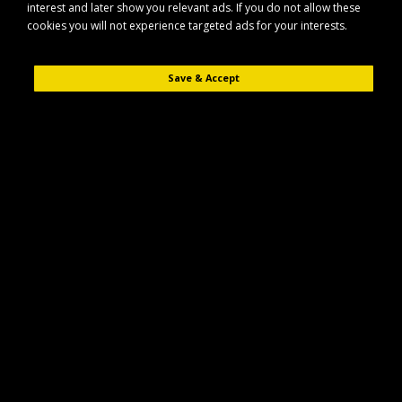
interest and later show you relevant ads. If you do not allow these
towbar attachments
cookies you will not experience targeted ads for your interests.
Product Compare (0)
Save & Accept
Sort By:
Show:
Maypole MP346 Rear Double Tow Step Black
The Maypole MP346 rear double tow step in black is designed to
provide a stable, convenient step at ..