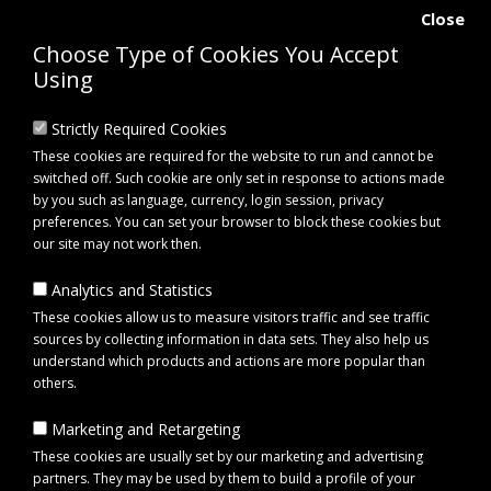
Close
Choose Type of Cookies You Accept
Using
Strictly Required Cookies
These cookies are required for the website to run and cannot be
switched off. Such cookie are only set in response to actions made
by you such as language, currency, login session, privacy
preferences. You can set your browser to block these cookies but
our site may not work then.
Analytics and Statistics
0 item(s) - £0.00
These cookies allow us to measure visitors traffic and see traffic
sources by collecting information in data sets. They also help us
understand which products and actions are more popular than
Click to view menu
others.
Marketing and Retargeting
towbar attachments
These cookies are usually set by our marketing and advertising
partners. They may be used by them to build a profile of your