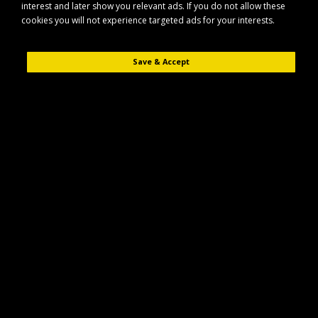
interest and later show you relevant ads. If you do not allow these
cookies you will not experience targeted ads for your interests.
Save & Accept
Description
Reviews (0)
The Stubbs STUBBS Stable Tidy (S861) is designed to help keep your
stable, yard or vehicle organised and clutter-free. Suitable for use in