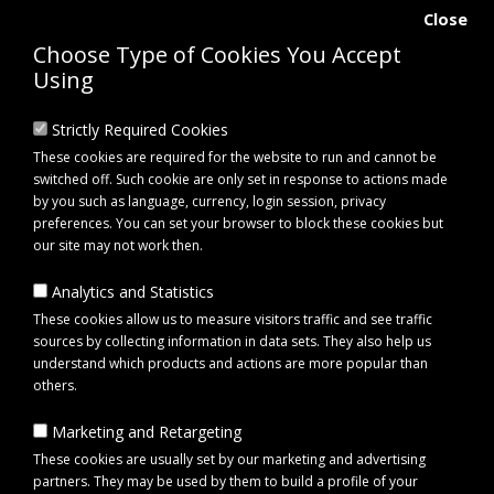
Close
Choose Type of Cookies You Accept
Using
Strictly Required Cookies
These cookies are required for the website to run and cannot be
switched off. Such cookie are only set in response to actions made
by you such as language, currency, login session, privacy
preferences. You can set your browser to block these cookies but
our site may not work then.
Analytics and Statistics
0 item(s) - £0.00
These cookies allow us to measure visitors traffic and see traffic
sources by collecting information in data sets. They also help us
understand which products and actions are more popular than
Click to view menu
others.
Marketing and Retargeting
Stubbs STUBBS Stable Tidy (S861) Stable & Yard Organiser
These cookies are usually set by our marketing and advertising
partners. They may be used by them to build a profile of your