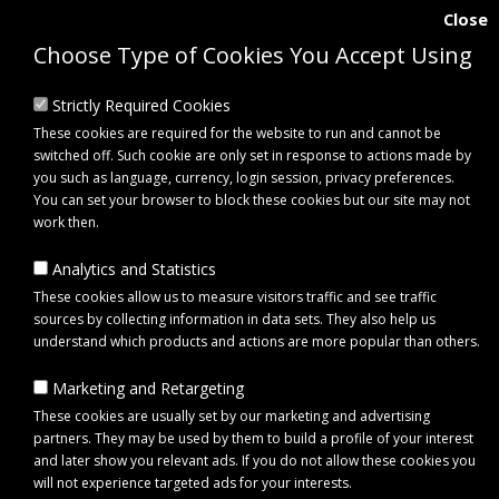
Close
Choose Type of Cookies You Accept Using
Strictly Required Cookies
These cookies are required for the website to run and cannot be
switched off. Such cookie are only set in response to actions made by
you such as language, currency, login session, privacy preferences.
You can set your browser to block these cookies but our site may not
work then.
Analytics and Statistics
These cookies allow us to measure visitors traffic and see traffic
0 item(s) - £0.00
sources by collecting information in data sets. They also help us
understand which products and actions are more popular than others.
Click to view menu
Marketing and Retargeting
These cookies are usually set by our marketing and advertising
partners. They may be used by them to build a profile of your interest
and later show you relevant ads. If you do not allow these cookies you
Maypole MP8660B Square LED Rear Combination Lamp with 2m Cable
will not experience targeted ads for your interests.