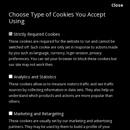
Close
Choose Type of Cookies You Accept
Using
Strictly Required Cookies
These cookies are required for the website to run and cannot be
switched off. Such cookie are only set in response to actions made
by you such as language, currency, login session, privacy
preferences. You can set your browser to block these cookies but
our site may not work then.
Analytics and Statistics
0 item(s) - £0.00
These cookies allow us to measure visitors traffic and see traffic
sources by collecting information in data sets. They also help us
understand which products and actions are more popular than
Click to view menu
others.
Marketing and Retargeting
Maypole MP8261B Rear Combi Lamp Unit (No Bulb)
These cookies are usually set by our marketing and advertising
partners. They may be used by them to build a profile of your