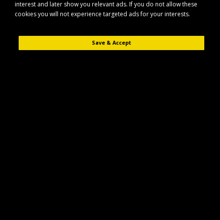
interest and later show you relevant ads. If you do not allow these
cookies you will not experience targeted ads for your interests.
Save & Accept
Description
Reviews (0)
The Maypole MP8261B is a rear combination lamp unit designed for use
on trailers and similar vehicles. Supplied without a bulb, it allows you to
choose the appropriate lamp type for your specific setup.