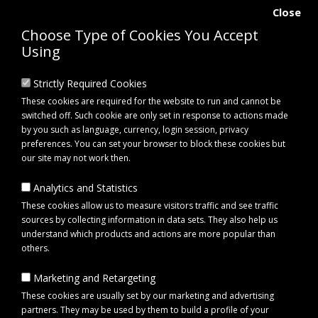
Close
Choose Type of Cookies You Accept
Using
Strictly Required Cookies
These cookies are required for the website to run and cannot be
switched off. Such cookie are only set in response to actions made
by you such as language, currency, login session, privacy
preferences. You can set your browser to block these cookies but
our site may not work then.
Analytics and Statistics
0 item(s) - £0.00
These cookies allow us to measure visitors traffic and see traffic
sources by collecting information in data sets. They also help us
understand which products and actions are more popular than
Click to view menu
others.
Marketing and Retargeting
Maypole MP7976 Hand Winch with Hand Brake
These cookies are usually set by our marketing and advertising
partners. They may be used by them to build a profile of your