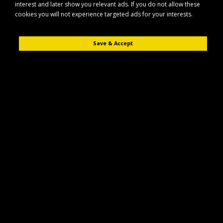
interest and later show you relevant ads. If you do not allow these
cookies you will not experience targeted ads for your interests.
Save & Accept
Description
Reviews (0)
The Maypole MP7976 is a compact hand winch designed for reliable
manual pulling and lifting tasks. Built for everyday use, it features a
convenient hand-operated brake to help maintain better control during