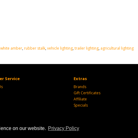
 white amber
,
rubber stalk
,
vehicle lighting
,
trailer lighting
,
agricultural lighting
r Service
Extras
Us
Brands
Gift Certificates
Affiliate
Specials
rience on our website.
Privacy Policy