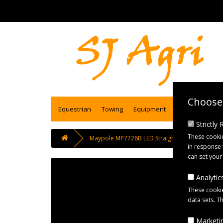
Choose 
Equestrian
Towing
Equipment
Engineering se
Strictly
These cookie
Maypole MP7726B LED Straight Red/White/Amb
in response 
can set your
Analytics
These cookie
data sets. T
Marketin