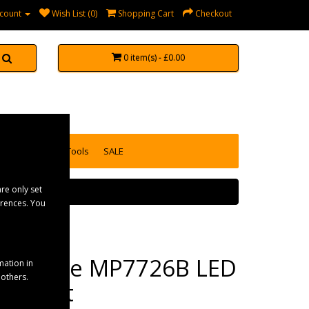
count
Wish List (0)
Shopping Cart
Checkout
0 item(s) - £0.00
accessories
Tools
SALE
re only set
erences. You
Maypole MP7726B LED
mation in
 others.
Straight