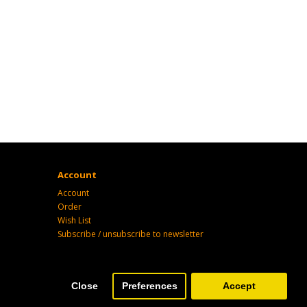
Account
Account
Order
Wish List
Subscribe / unsubscribe to newsletter
Close
Preferences
Accept