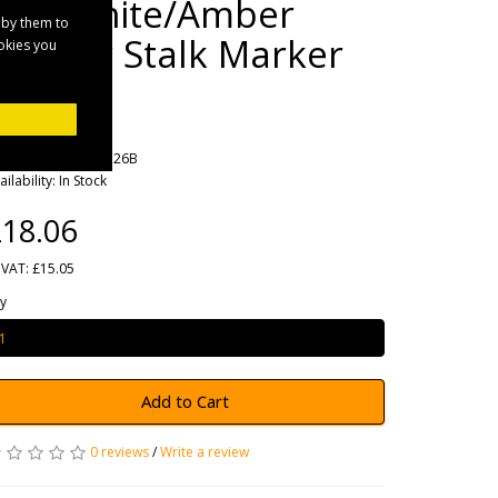
Red/White/Amber
 by them to
Rubber Stalk Marker
ookies you
Lamp
rands
Maypole
oduct Code: MP7726B
ailability: In Stock
18.06
 VAT: £15.05
y
Add to Cart
0 reviews
/
Write a review