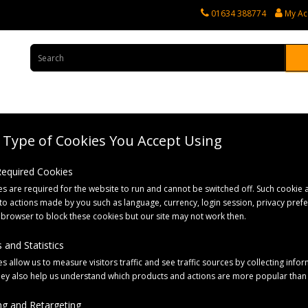
01634 388774
My Ac
Type of Cookies You Accept Using
rvices
Tractor Spares
Horticultural Parts
Caravan and Motorhome 
 Required Cookies
s are required for the website to run and cannot be switched off. Such cookie a
er Rubber Stalk Marker Lamp
to actions made by you such as language, currency, login session, privacy pref
 browser to block these cookies but our site may not work then.
 and Statistics
s allow us to measure visitors traffic and see traffic sources by collecting infor
hey also help us understand which products and actions are more popular than
g and Retargeting