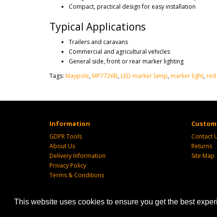
Compact, practical design for easy installation
Typical Applications
Trailers and caravans
Commercial and agricultural vehicles
General side, front or rear marker lighting
Tags:
Maypole
,
MP7726B
,
LED marker lamp
,
marker light
,
red
Information
Custome
GDPR Tools
Contact 
About Us
Returns
Delivery Information
Site Map
Privacy Policy
Terms & Conditions
This website uses cookies to ensure you get the best expe
Powered by
SJ Technology
| Sj Agri LTD © 2026