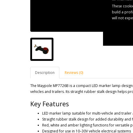
These cookie
build a prof
will not exp
Description
Reviews (0)
The Maypole MP7726B is a compact LED marker lamp designed 
vehicles and trailers. Its straight rubber stalk design helps 
Key Features
LED marker lamp suitable for multi-vehicle and trailer
Straight rubber stalk design for added durability and fl
Red, white and amber lighting functions for versatile p
Designed for use in 10–30V vehicle electrical systems