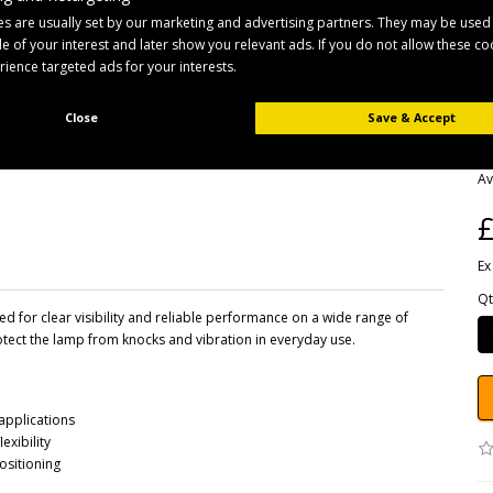
s are usually set by our marketing and advertising partners. They may be used
ile of your interest and later show you relevant ads. If you do not allow these c
erience targeted ads for your interests.
Close
Save & Accept
B
Pr
Av
£
Ex
Qt
for clear visibility and reliable performance on a wide range of
protect the lamp from knocks and vibration in everyday use.
 applications
exibility
ositioning