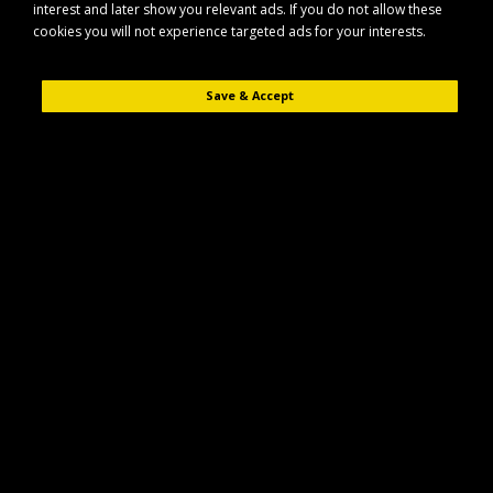
interest and later show you relevant ads. If you do not allow these
cookies you will not experience targeted ads for your interests.
Save & Accept
Description
Reviews (0)
The Maypole MP75701 is a harness link lead designed for secure and
reliable electrical connections in automotive and trailer applications. It
features a practical 1m length and two compatible plugs with super seal
style connections.
Key Features