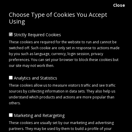
Close
Choose Type of Cookies You Accept
Using
Strictly Required Cookies
These cookies are required for the website to run and cannot be
switched off. Such cookie are only set in response to actions made
by you such as language, currency, login session, privacy
preferences. You can set your browser to block these cookies but
our site may not work then.
Analytics and Statistics
0 item(s) - £0.00
These cookies allow us to measure visitors traffic and see traffic
sources by collecting information in data sets. They also help us
understand which products and actions are more popular than
Click to view menu
others.
Marketing and Retargeting
Maypole MP75701 Harness Link Lead with 2 Plugs Super Seal 1m
These cookies are usually set by our marketing and advertising
partners. They may be used by them to build a profile of your