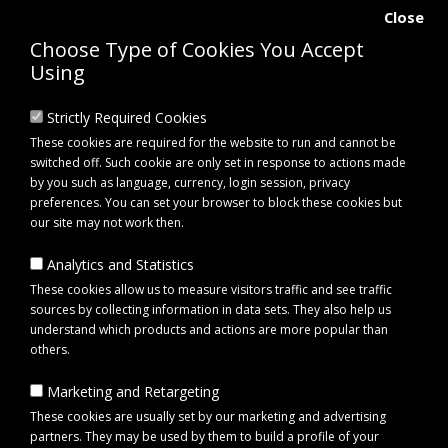
Close
Choose Type of Cookies You Accept
Using
Strictly Required Cookies
These cookies are required for the website to run and cannot be
switched off. Such cookie are only set in response to actions made
by you such as language, currency, login session, privacy
preferences. You can set your browser to block these cookies but
our site may not work then.
Analytics and Statistics
0 item(s) - £0.00
These cookies allow us to measure visitors traffic and see traffic
sources by collecting information in data sets. They also help us
understand which products and actions are more popular than
Click to view menu
others.
Marketing and Retargeting
Maypole MP7497BR Spare Lens for MP7491BR Trailer Light
These cookies are usually set by our marketing and advertising
partners. They may be used by them to build a profile of your