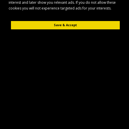
interest and later show you relevant ads. If you do not allow these
cookies you will not experience targeted ads for your interests.
Save & Accept
Description
Reviews (0)
The Maypole MP7497BR is a spare lens designed specifically for use with
the compatible Maypole MP7491BR trailer light unit.