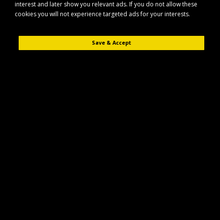
interest and later show you relevant ads. If you do not allow these
cookies you will not experience targeted ads for your interests.
Save & Accept
Description
Reviews (0)
The Maypole MP69155 solid side kit is designed for use with Erde RR150
trailers, providing added practicality and improved load containment.
Key Features
Compatible with Erde RR150 trailer models
Suitable for use with SY150, E143 and E153 variants
Solid side construction to help keep loads secure