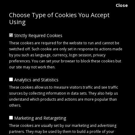
Close
Choose Type of Cookies You Accept
Using
Strictly Required Cookies
These cookies are required for the website to run and cannot be
switched off. Such cookie are only set in response to actions made
by you such as language, currency, login session, privacy
preferences. You can set your browser to block these cookies but
our site may not work then.
Analytics and Statistics
0 item(s) - £0.00
These cookies allow us to measure visitors traffic and see traffic
sources by collecting information in data sets. They also help us
understand which products and actions are more popular than
Click to view menu
others.
Marketing and Retargeting
Maypole MP69155 Solid Side Kit for Erde RR150 Trailers
These cookies are usually set by our marketing and advertising
partners. They may be used by them to build a profile of your