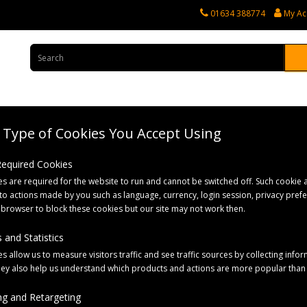
01634 388774
My Ac
Type of Cookies You Accept Using
rvices
Tractor Spares
Horticultural Parts
Caravan and Motorhome 
 Required Cookies
s are required for the website to run and cannot be switched off. Such cookie a
ith Right Angle Bracket (Pack of 2)
to actions made by you such as language, currency, login session, privacy pref
 browser to block these cookies but our site may not work then.
 and Statistics
s allow us to measure visitors traffic and see traffic sources by collecting infor
hey also help us understand which products and actions are more popular than
g and Retargeting