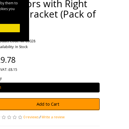
Reflectors with Right
 by them to
ookies you
Angle Bracket (Pack of
2)
rands
Maypole
oduct Code: MP69028
ailability: In Stock
9.78
 VAT: £8.15
y
Add to Cart
0 reviews
/
Write a review