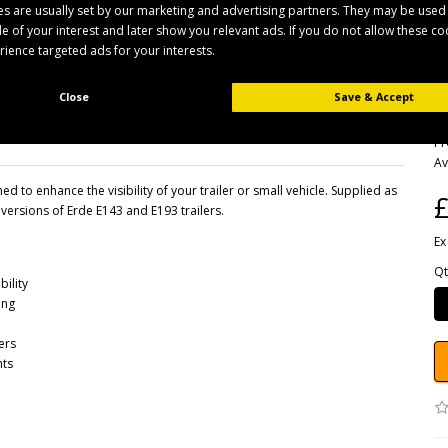
s are usually set by our marketing and advertising partners. They may be used
ile of your interest and later show you relevant ads. If you do not allow these c
erience targeted ads for your interests.
Close
Save & Accept
B
Pr
Av
 to enhance the visibility of your trailer or small vehicle. Supplied as
£
 versions of Erde E143 and E193 trailers.
Ex
Qt
bility
ing
ers
nts