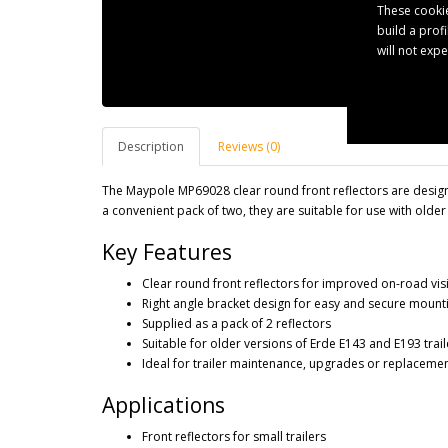
These cookie
build a prof
will not exp
Description
Reviews (0)
The Maypole MP69028 clear round front reflectors are designed
a convenient pack of two, they are suitable for use with older
Key Features
Clear round front reflectors for improved on-road visi
Right angle bracket design for easy and secure mount
Supplied as a pack of 2 reflectors
Suitable for older versions of Erde E143 and E193 trail
Ideal for trailer maintenance, upgrades or replaceme
Applications
Front reflectors for small trailers