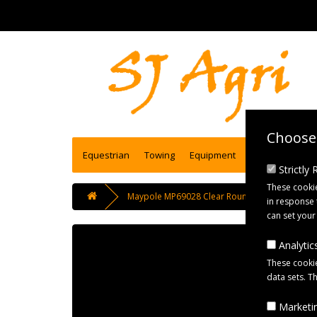
Choose 
Equestrian
Towing
Equipment
Engineering se
Strictly
These cookie
Maypole MP69028 Clear Round Front Reflectors w
in response 
can set your
Analytics
These cookie
data sets. T
Marketin