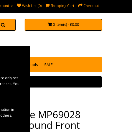
count
Wish List (0)
Shopping Cart
Checkout
0 item(s) - £0.00
accessories
Tools
SALE
re only set
erences. You
mation in
Maypole MP69028
 others.
Clear Round Front