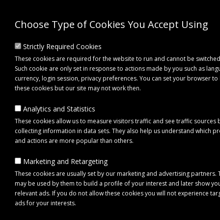
Choose Type of Cookies You Accept Using
Strictly Required Cookies
These cookies are required for the website to run and cannot be switched
Such cookie are only set in response to actions made by you such as lang
currency, login session, privacy preferences. You can set your browser to
these cookies but our site may not work then.
Analytics and Statistics
These cookies allow us to measure visitors traffic and see traffic sources 
collecting information in data sets. They also help us understand which p
0 item(s) - £0.00
and actions are more popular than others.
Marketing and Retargeting
Click to view menu
These cookies are usually set by our marketing and advertising partners.
may be used by them to build a profile of your interest and later show yo
relevant ads. If you do not allow these cookies you will not experience ta
ads for your interests.
Maypole MP69026 Clear Round Front Reflectors with Straight Brackets (Pa