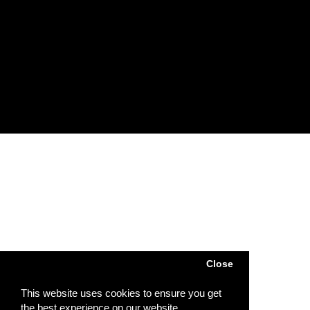
Account
Account
Order
Wish List
Subscribe / unsubscribe to newsletter
Powered by
SJ Technology
| Sj Agri LTD © 2026
Close
This website uses cookies to ensure you get
the best experience on our website.