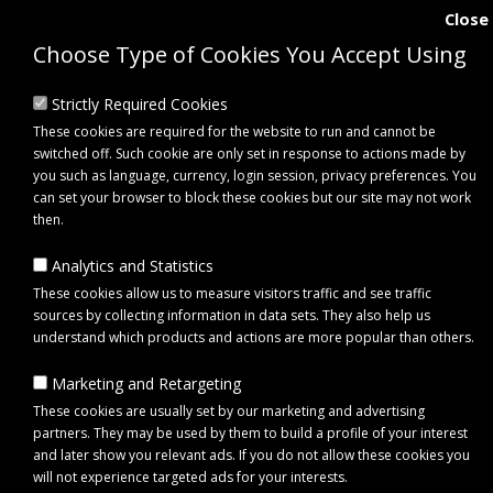
Close
Choose Type of Cookies You Accept Using
Strictly Required Cookies
These cookies are required for the website to run and cannot be
switched off. Such cookie are only set in response to actions made by
you such as language, currency, login session, privacy preferences. You
can set your browser to block these cookies but our site may not work
then.
Analytics and Statistics
These cookies allow us to measure visitors traffic and see traffic
0 item(s) - £0.00
sources by collecting information in data sets. They also help us
understand which products and actions are more popular than others.
Click to view menu
Marketing and Retargeting
These cookies are usually set by our marketing and advertising
partners. They may be used by them to build a profile of your interest
and later show you relevant ads. If you do not allow these cookies you
Maypole MP68157 High Side Mesh Kit 40cm for MP6815 & Erde 143/153
will not experience targeted ads for your interests.