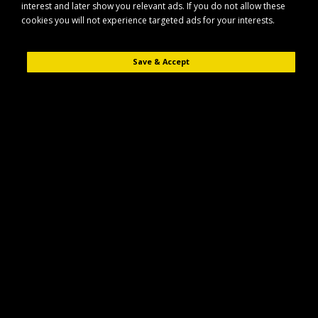
interest and later show you relevant ads. If you do not allow these
cookies you will not experience targeted ads for your interests.
Save & Accept
Description
Reviews (0)
The Maypole MP6815 Erde SY150 trailer is a compact, general-purpose
trailer designed for light-duty transport tasks. It is suitable for use around
the home, garden, or smallholding, and for carrying everyday loads.