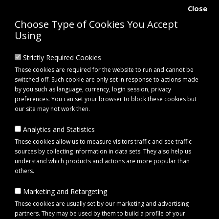
Close
Choose Type of Cookies You Accept
Using
Strictly Required Cookies
These cookies are required for the website to run and cannot be
switched off. Such cookie are only set in response to actions made
by you such as language, currency, login session, privacy
preferences. You can set your browser to block these cookies but
our site may not work then.
Analytics and Statistics
0 item(s) - £0.00
These cookies allow us to measure visitors traffic and see traffic
sources by collecting information in data sets. They also help us
understand which products and actions are more popular than
Click to view menu
others.
Marketing and Retargeting
Maypole MP6815 Erde SY150 Trailer
These cookies are usually set by our marketing and advertising
partners. They may be used by them to build a profile of your