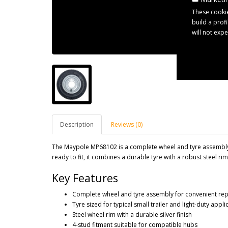
These cookie
build a prof
will not exp
Description
Reviews (0)
The Maypole MP68102 is a complete wheel and tyre assembly 
ready to fit, it combines a durable tyre with a robust steel rim 
Key Features
Complete wheel and tyre assembly for convenient re
Tyre sized for typical small trailer and light-duty appli
Steel wheel rim with a durable silver finish
4-stud fitment suitable for compatible hubs