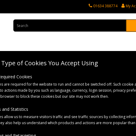
01634 388774
My Ac
Type of Cookies You Accept Using
rvices
Tractor Spares
Horticultural Parts
Caravan and Motorhome 
 Required Cookies
s are required for the website to run and cannot be switched off. Such cookie a
 4 Stud Silver
to actions made by you such as language, currency, login session, privacy pref
 browser to block these cookies but our site may not work then.
 and Statistics
s allow us to measure visitors traffic and see traffic sources by collecting infor
hey also help us understand which products and actions are more popular than
g and Retargeting