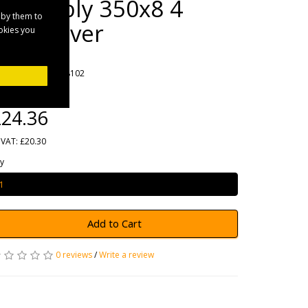
Assembly 350x8 4
 by them to
Stud Silver
ookies you
rands
Maypole
oduct Code: MP68102
ailability: In Stock
24.36
 VAT: £20.30
y
Add to Cart
0 reviews
/
Write a review