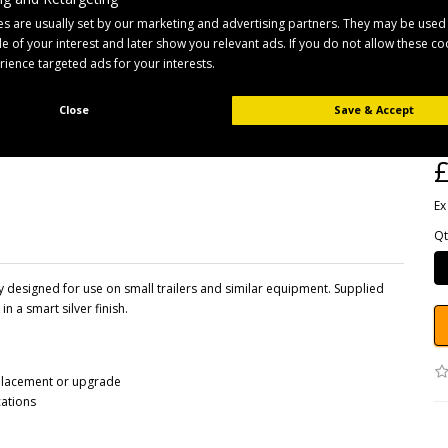
s are usually set by our marketing and advertising partners. They may be used
ile of your interest and later show you relevant ads. If you do not allow these c
erience targeted ads for your interests.
B
Pr
Close
Save & Accept
Av
£
Ex
Qt
designed for use on small trailers and similar equipment. Supplied
in a smart silver finish.
placement or upgrade
cations