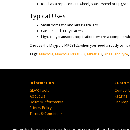
Ideal as a replacement wheel, spare wheel or upgrade 
Typical Uses
Small domestic and leisure trailers
Garden and utility trailers
Light-duty transport applications where a compact wh
Choose the Maypole MP68102 when you need a ready-to-fit wh
Tags:
Maypole
,
Maypole MP68102
,
MP68102
,
wheel and tyre
,
Information
Custome
GDPR Tools
Contact 
About Us
Returns
Delivery Information
Site Map
Privacy Policy
Terms & Conditions
This website uses cookies to ensure you get the best expe