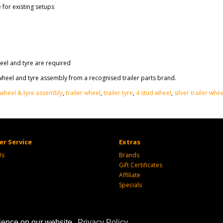
for existing setups
eel and tyre are required
eel and tyre assembly from a recognised trailer parts brand.
wheel & tyre assembly
,
trailer wheel
,
trailer tyre
,
4 stud wheel
,
silver trailer whee
r Service
Extras
Us
Brands
Gift Certificates
Affiliate
Specials
rience on our website.
Privacy Policy