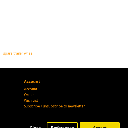
l
,
spare trailer wheel
Account
Account
Order
Wish List
Subscribe / unsubscribe to newsletter
Close
Preferences
Accept