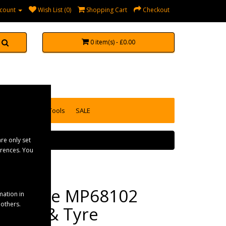
count
Wish List (0)
Shopping Cart
Checkout
0 item(s) - £0.00
accessories
Tools
SALE
re only set
erences. You
Maypole MP68102
mation in
 others.
Wheel & Tyre