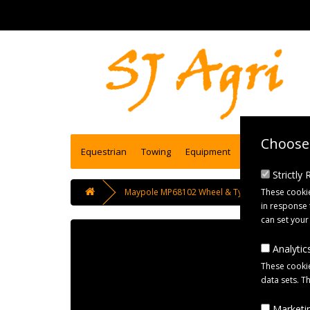
Choose 
Equestrian
Towing
Equipment
Engineering se
Strictly
These cookie
Maypole MP68102 Wheel & Tyre Assembly 350x8
in response 
can set your
Analytics
These cookie
data sets. T
Marketin