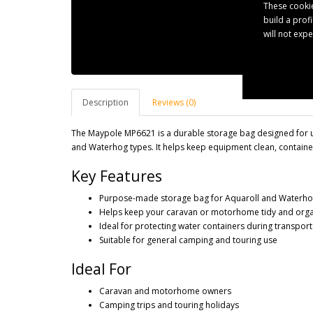
These cookie
build a prof
will not exp
Description
Reviews (0)
The Maypole MP6621 is a durable storage bag designed for u
and Waterhog types. It helps keep equipment clean, containe
Key Features
Purpose-made storage bag for Aquaroll and Waterhog 
Helps keep your caravan or motorhome tidy and org
Ideal for protecting water containers during transpor
Suitable for general camping and touring use
Ideal For
Caravan and motorhome owners
Camping trips and touring holidays