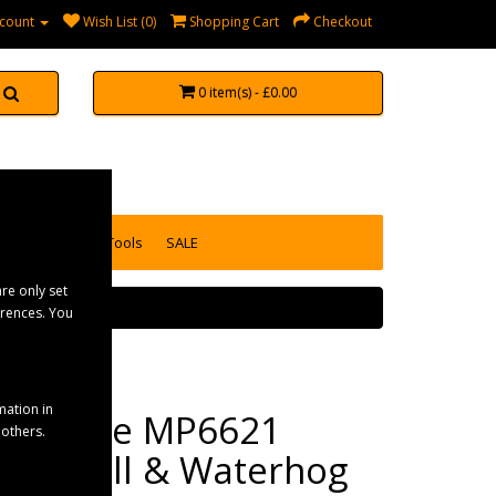
count
Wish List (0)
Shopping Cart
Checkout
0 item(s) - £0.00
accessories
Tools
SALE
re only set
erences. You
mation in
Maypole MP6621
 others.
Aquaroll & Waterhog