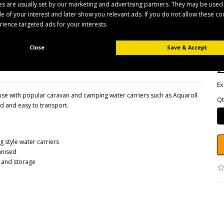
s are usually set by our marketing and advertising partners. They may be used
ile of your interest and later show you relevant ads. If you do not allow these c
erience targeted ads for your interests.
B
Pr
Av
Close
Save & Accept
£
Ex
se with popular caravan and camping water carriers such as Aquaroll
Qt
d and easy to transport.
style water carriers
anised
t and storage