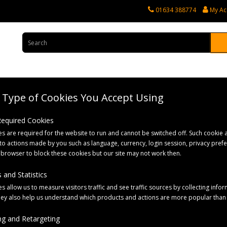
01634 388774
My Ac
Type of Cookies You Accept Using
rvices
Tractor Spares
Horticultural Parts
Caravan and Motorhome 
 Required Cookies
s are required for the website to run and cannot be switched off. Such cookie a
 Bag
to actions made by you such as language, currency, login session, privacy pref
 browser to block these cookies but our site may not work then.
 and Statistics
s allow us to measure visitors traffic and see traffic sources by collecting infor
hey also help us understand which products and actions are more popular than
g and Retargeting