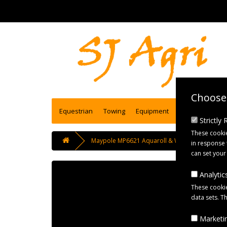
Choose 
Equestrian
Towing
Equipment
Engineering se
Strictly
These cookie
Maypole MP6621 Aquaroll & Waterhog Storage
in response 
can set your
Analytics
These cookie
data sets. T
Marketin