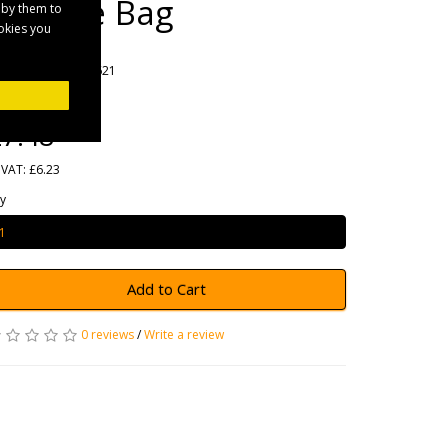
Storage Bag
 by them to
ookies you
rands
Maypole
oduct Code: MP6621
ailability: In Stock
7.48
 VAT: £6.23
y
Add to Cart
0 reviews
/
Write a review