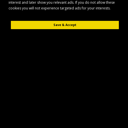
interest and later show you relevant ads. If you do not allow these
cookies you will not experience targeted ads for your interests.
Save & Accept