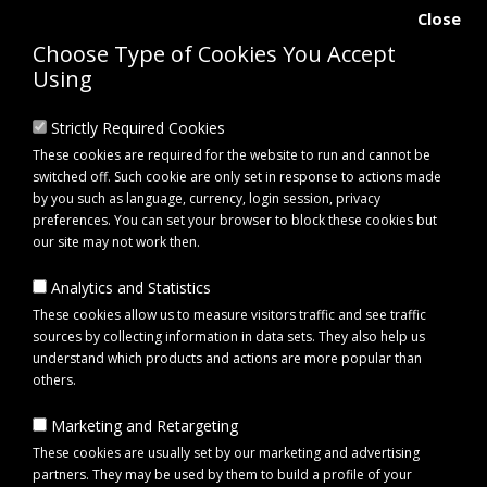
Close
Choose Type of Cookies You Accept
Using
Strictly Required Cookies
These cookies are required for the website to run and cannot be
switched off. Such cookie are only set in response to actions made
by you such as language, currency, login session, privacy
preferences. You can set your browser to block these cookies but
our site may not work then.
Analytics and Statistics
0 item(s) - £0.00
These cookies allow us to measure visitors traffic and see traffic
sources by collecting information in data sets. They also help us
understand which products and actions are more popular than
Click to view menu
others.
Marketing and Retargeting
Maypole MP6525 Universal Van & Pick-Up Seat Cover Set - Black
These cookies are usually set by our marketing and advertising
partners. They may be used by them to build a profile of your