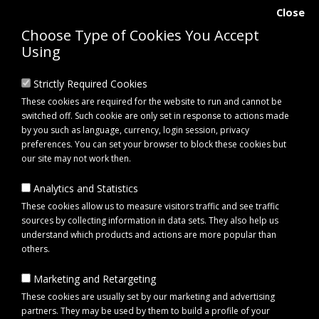
Close
Choose Type of Cookies You Accept
Using
Strictly Required Cookies
These cookies are required for the website to run and cannot be
switched off. Such cookie are only set in response to actions made
by you such as language, currency, login session, privacy
preferences. You can set your browser to block these cookies but
our site may not work then.
Analytics and Statistics
0 item(s) - £0.00
These cookies allow us to measure visitors traffic and see traffic
sources by collecting information in data sets. They also help us
understand which products and actions are more popular than
Click to view menu
others.
Marketing and Retargeting
Maypole MP61208 Ratchet Strap with Hooks 50mm x 8m | SJ Agri Ltd
These cookies are usually set by our marketing and advertising
partners. They may be used by them to build a profile of your