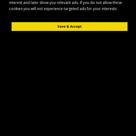
interest and later show you relevant ads. If you do not allow these
cookies you will not experience targeted ads for your interests.
Save & Accept
Description
Reviews (0)
The Maypole MP61208 ratchet strap with hooks is designed for reliable
load securing in a wide range of transport and tie-down applications. Its
robust webbing and strong ratchet mechanism help keep loads firmly in
place during transit.
Key Features