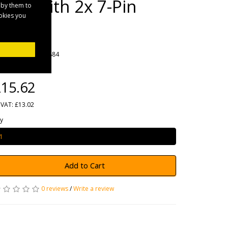
Lead with 2x 7-Pin
 by them to
ookies you
Plugs
rands
Maypole
oduct Code: MP5884
ailability: In Stock
15.62
 VAT: £13.02
y
Add to Cart
0 reviews
/
Write a review