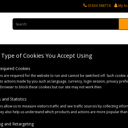
01634 388774
My Ac
Type of Cookies You Accept Using
rvices
Tractor Spares
Horticultural Parts
Caravan and Motorhome 
 Required Cookies
s are required for the website to run and cannot be switched off. Such cookie a
with 2x 7-Pin Plugs
to actions made by you such as language, currency, login session, privacy pref
 browser to block these cookies but our site may not work then.
 and Statistics
s allow us to measure visitors traffic and see traffic sources by collecting infor
hey also help us understand which products and actions are more popular than
g and Retargeting