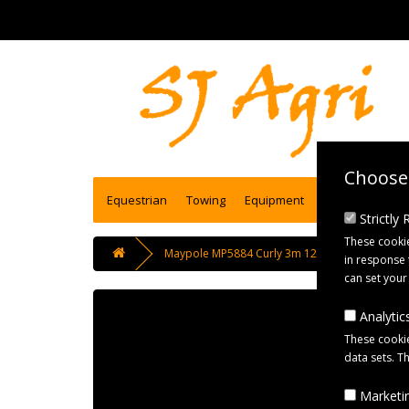
Choose 
Equestrian
Towing
Equipment
Engineering se
Strictly
These cookie
Maypole MP5884 Curly 3m 12N Connecting Lead 
in response 
can set your
Analytics
These cookie
data sets. T
Marketin