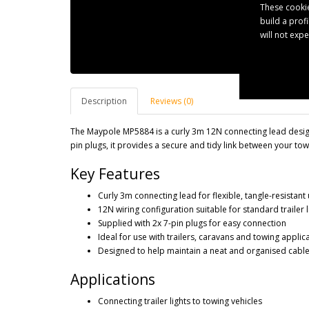
These cookie
build a prof
will not exp
Description
Reviews (0)
The Maypole MP5884 is a curly 3m 12N connecting lead designe
pin plugs, it provides a secure and tidy link between your towi
Key Features
Curly 3m connecting lead for flexible, tangle-resistant
12N wiring configuration suitable for standard trailer l
Supplied with 2x 7-pin plugs for easy connection
Ideal for use with trailers, caravans and towing applic
Designed to help maintain a neat and organised cable
Applications
Connecting trailer lights to towing vehicles