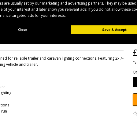
s are usually set by our marketing and advertising partners. They may be used
ile of your interest and later show you relevant ads. If you do not allow these c
erience targeted ads for your interests.
B
Close
Save & Accept
Pr
Av
£
d for reliable trailer and caravan lighting connections. Featuring 2x 7-
Ex
ng vehicle and trailer.
Qt
 use
ighting
ations
 run