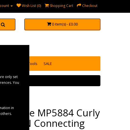
count
Wish List (0)
Shopping Cart
Checkout
0 item(s) - £0.00
accessories
Tools
SALE
re only set
erences. You
mation in
Maypole MP5884 Curly
 others.
3m 12N Connecting