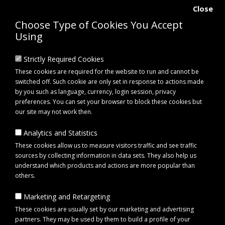
Close
Choose Type of Cookies You Accept
Using
Strictly Required Cookies
These cookies are required for the website to run and cannot be
switched off. Such cookie are only set in response to actions made
by you such as language, currency, login session, privacy
preferences. You can set your browser to block these cookies but
our site may not work then.
Analytics and Statistics
0 item(s) - £0.00
These cookies allow us to measure visitors traffic and see traffic
sources by collecting information in data sets. They also help us
understand which products and actions are more popular than
Click to view menu
others.
Marketing and Retargeting
Maypole MP491 Prop Stand
These cookies are usually set by our marketing and advertising
partners. They may be used by them to build a profile of your