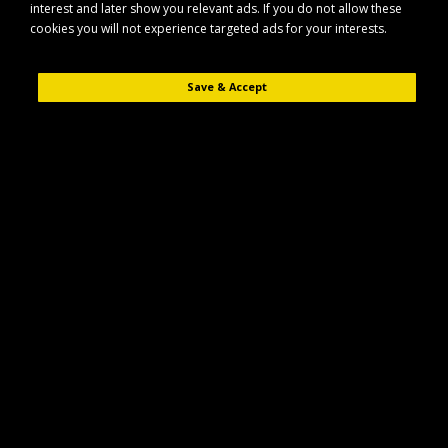
interest and later show you relevant ads. If you do not allow these
cookies you will not experience targeted ads for your interests.
Save & Accept
Description
Reviews (0)
The Maypole MP491 is a prop stand designed to provide stable support
for compatible trailers and similar equipment. Built for everyday use, it
helps keep your load steady during parking, loading, and unloading.
Key Features
Durable construction suitable for regular use in towing and trailer
applications