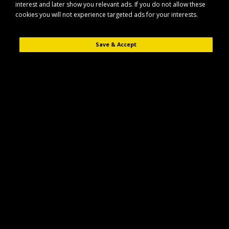
interest and later show you relevant ads. If you do not allow these
cookies you will not experience targeted ads for your interests.
Save & Accept
Description
Reviews (0)
The Maypole MP476 is a double side roller bracket designed for secure
and reliable support of suitable trailer rollers.
Key Features
Double side roller bracket for enhanced roller support
Designed to suit compatible Maypole roller assemblies
Suitable for use with 16mm components