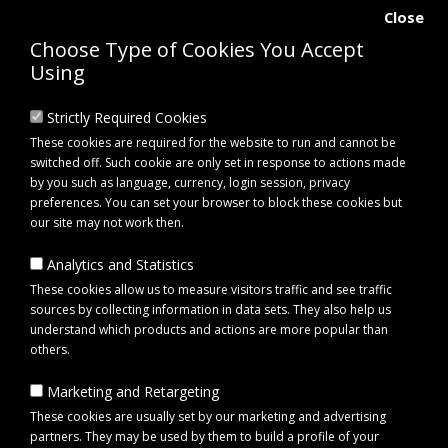
Close
Choose Type of Cookies You Accept
Using
Strictly Required Cookies
These cookies are required for the website to run and cannot be
switched off. Such cookie are only set in response to actions made
by you such as language, currency, login session, privacy
preferences. You can set your browser to block these cookies but
our site may not work then.
Analytics and Statistics
0 item(s) - £0.00
These cookies allow us to measure visitors traffic and see traffic
sources by collecting information in data sets. They also help us
understand which products and actions are more popular than
Click to view menu
others.
Marketing and Retargeting
Maypole MP476 Double Side Roller Bracket 16mm
These cookies are usually set by our marketing and advertising
partners. They may be used by them to build a profile of your