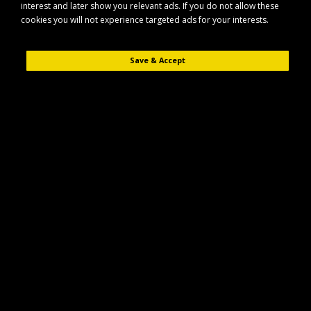
interest and later show you relevant ads. If you do not allow these
cookies you will not experience targeted ads for your interests.
Save & Accept
Description
Reviews (0)
The Maypole MP4654B Brake Adjuster Kit is designed for use with
compatible Al-Ko brake systems, helping to maintain effective and
reliable braking performance on your trailer or caravan.