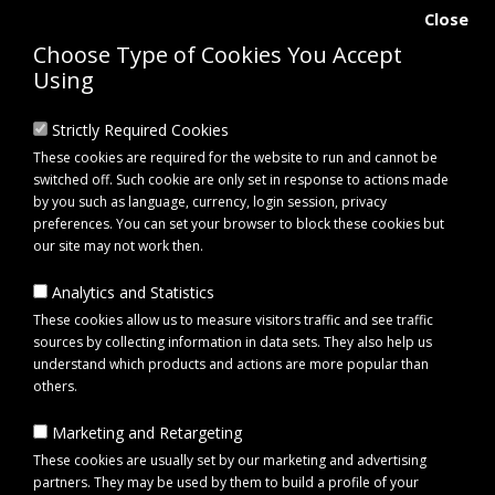
Close
Choose Type of Cookies You Accept
Using
Strictly Required Cookies
These cookies are required for the website to run and cannot be
switched off. Such cookie are only set in response to actions made
by you such as language, currency, login session, privacy
preferences. You can set your browser to block these cookies but
our site may not work then.
Analytics and Statistics
0 item(s) - £0.00
These cookies allow us to measure visitors traffic and see traffic
sources by collecting information in data sets. They also help us
understand which products and actions are more popular than
Click to view menu
others.
Marketing and Retargeting
Maypole MP4654B Brake Adjuster Kit for Al-Ko Brakes
These cookies are usually set by our marketing and advertising
partners. They may be used by them to build a profile of your