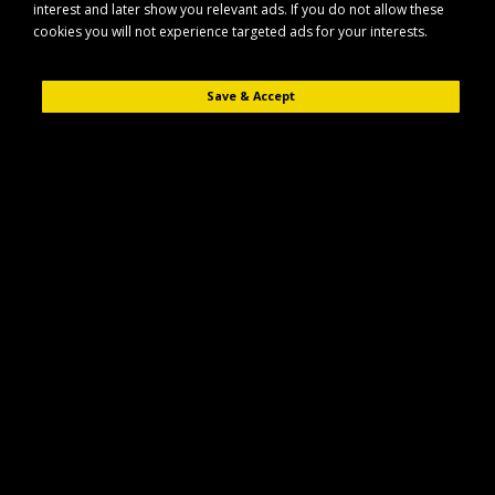
interest and later show you relevant ads. If you do not allow these
cookies you will not experience targeted ads for your interests.
Save & Accept
Description
Reviews (0)
The Maypole MP452 is a side buffer designed for general trailer and
vehicle protection applications. It helps absorb impacts and reduce
damage to bodywork in everyday use.
Key Features
Durable side buffer suitable for trailer and vehicle use
Designed to help protect bodywork from knocks and scrapes