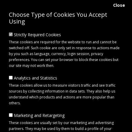
Close
Choose Type of Cookies You Accept
Using
Strictly Required Cookies
These cookies are required for the website to run and cannot be
switched off. Such cookie are only set in response to actions made
by you such as language, currency, login session, privacy
preferences. You can set your browser to block these cookies but
our site may not work then.
Analytics and Statistics
0 item(s) - £0.00
These cookies allow us to measure visitors traffic and see traffic
sources by collecting information in data sets. They also help us
understand which products and actions are more popular than
Click to view menu
others.
Marketing and Retargeting
Maypole MP452 Side Buffer with M8 Stud Centres
These cookies are usually set by our marketing and advertising
partners. They may be used by them to build a profile of your