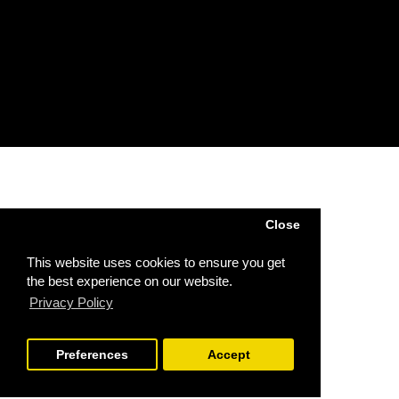
Account
Order
Wish List
Subscribe / unsubscribe to newsletter
Powered by
SJ Technology
| Sj Agri LTD © 2026
Close
This website uses cookies to ensure you get
the best experience on our website.
Privacy Policy
Preferences
Accept