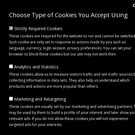
Choose Type of Cookies You Accept Using
Strictly Required Cookies
These cookies are required for the website to run and cannot be switched
Such cookie are only set in response to actions made by you such as
language, currency, login session, privacy preferences. You can set your
browser to block these cookies but our site may not work then.
Analytics and Statistics
These cookies allow us to measure visitors traffic and see traffic sources 
collecting information in data sets. They also help us understand which
0 item(s) - £0.00
products and actions are more popular than others.
Marketing and Retargeting
Click to view menu
These cookies are usually set by our marketing and advertising partners.
may be used by them to build a profile of your interest and later show yo
relevant ads. If you do not allow these cookies you will not experience
targeted ads for your interests.
Maypole MP4441B Beacon DIN Pole Mount U-Shaped Vertical Surface Br