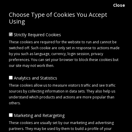
Close
Choose Type of Cookies You Accept
Using
Strictly Required Cookies
These cookies are required for the website to run and cannot be
switched off. Such cookie are only set in response to actions made
by you such as language, currency, login session, privacy
preferences. You can set your browser to block these cookies but
our site may not work then.
Analytics and Statistics
0 item(s) - £0.00
These cookies allow us to measure visitors traffic and see traffic
sources by collecting information in data sets. They also help us
understand which products and actions are more popular than
Click to view menu
others.
Marketing and Retargeting
Maypole MP44341B Hitch Pin
These cookies are usually set by our marketing and advertising
partners. They may be used by them to build a profile of your