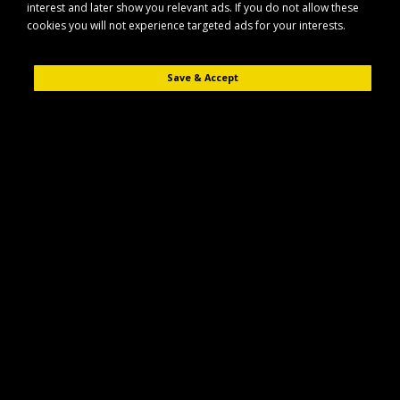
interest and later show you relevant ads. If you do not allow these
cookies you will not experience targeted ads for your interests.
Save & Accept
Description
Reviews (0)
The Maypole MP44341B hitch pin is designed for secure attachment of
compatible towing and agricultural equipment. It provides a reliable
connection point between machinery components in everyday use.
Key Features
Durable hitch pin suitable for general towing and agricultural
applications