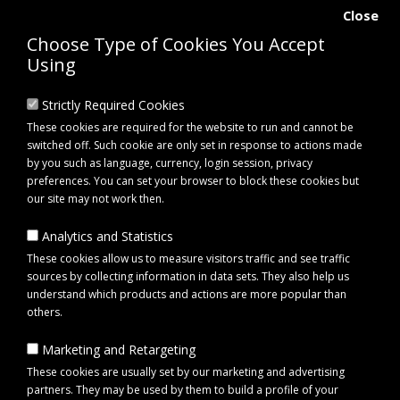
Close
Choose Type of Cookies You Accept
Using
Strictly Required Cookies
These cookies are required for the website to run and cannot be
switched off. Such cookie are only set in response to actions made
by you such as language, currency, login session, privacy
preferences. You can set your browser to block these cookies but
our site may not work then.
Analytics and Statistics
0 item(s) - £0.00
These cookies allow us to measure visitors traffic and see traffic
sources by collecting information in data sets. They also help us
understand which products and actions are more popular than
Click to view menu
others.
Marketing and Retargeting
Maypole MP4395 Swivel Jack for Trailers
These cookies are usually set by our marketing and advertising
partners. They may be used by them to build a profile of your