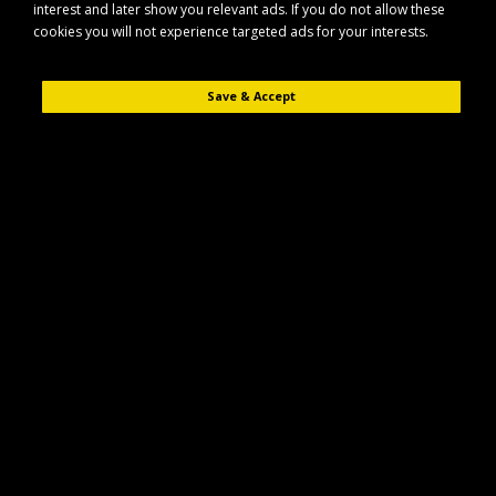
interest and later show you relevant ads. If you do not allow these
cookies you will not experience targeted ads for your interests.
Save & Accept
Description
Reviews (0)
The Maypole MP4395 swivel jack is designed to support and stabilise
trailers during hitching, unhitching and stationary use. Built for reliability, it
offers a practical solution for manoeuvring and levelling a wide range of
trailer types.
Key Features
Swivel jack design for convenient positioning and storage when