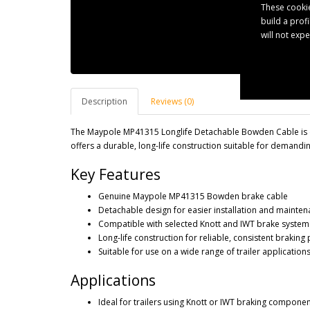
These cookie
build a prof
will not exp
Description
Reviews (0)
The Maypole MP41315 Longlife Detachable Bowden Cable is de
offers a durable, long-life construction suitable for demandin
Key Features
Genuine Maypole MP41315 Bowden brake cable
Detachable design for easier installation and mainte
Compatible with selected Knott and IWT brake system
Long-life construction for reliable, consistent brakin
Suitable for use on a wide range of trailer application
Applications
Ideal for trailers using Knott or IWT braking compone