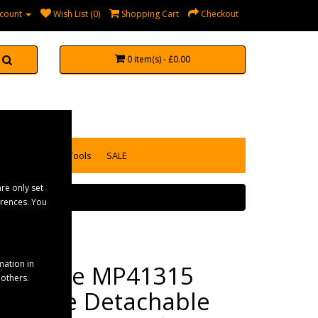
count
Wish List (0)
Shopping Cart
Checkout
0 item(s) - £0.00
accessories
Tools
SALE
re only set
erences. You
mation in
Maypole MP41315
 others.
Longlife Detachable