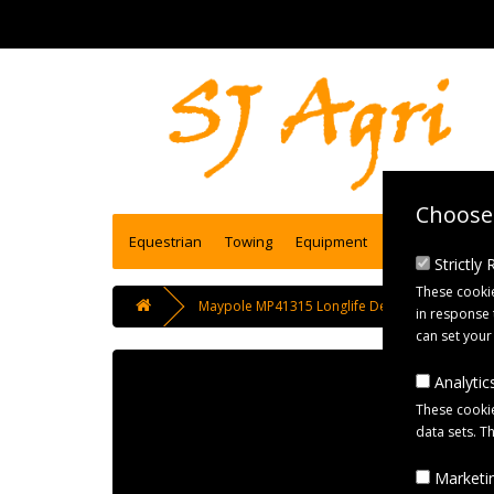
Choose 
Equestrian
Towing
Equipment
Engineering se
Strictly
These cookie
Maypole MP41315 Longlife Detachable Bowden 
in response 
can set your
Analytics
These cookie
data sets. T
Marketin