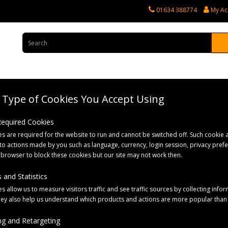
01634 388774
My Ac
Type of Cookies You Accept Using
rvices
Tractor Spares
Horticultural Parts
Caravan and Motorhome 
 Required Cookies
s are required for the website to run and cannot be switched off. Such cookie a
Cable for Knott/IWT Brakes
to actions made by you such as language, currency, login session, privacy pref
 browser to block these cookies but our site may not work then.
 and Statistics
s allow us to measure visitors traffic and see traffic sources by collecting infor
hey also help us understand which products and actions are more popular than
g and Retargeting