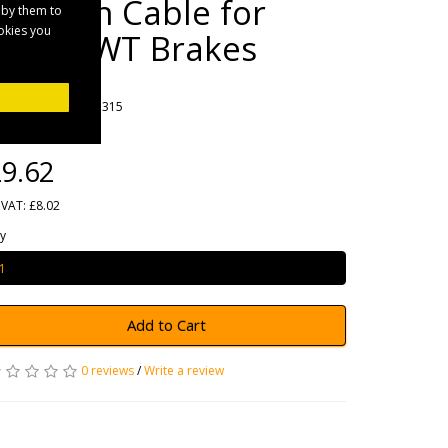
Bowden Cable for
 by them to
ookies you
Knott/IWT Brakes
rands
Maypole
oduct Code: MP41315
ailability: 1
9.62
 VAT: £8.02
y
Add to Cart
0 reviews
/
Write a review