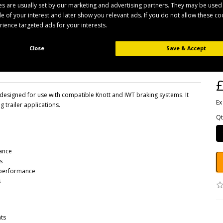
s are usually set by our marketing and advertising partners. They may be used
ile of your interest and later show you relevant ads. If you do not allow these c
erience targeted ads for your interests.
B
Close
Save & Accept
Pr
Av
£
signed for use with compatible Knott and IWT braking systems. It
Ex
g trailer applications.
Qt
nance
s
g performance
s
nts