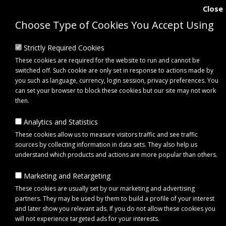
Close
Choose Type of Cookies You Accept Using
Strictly Required Cookies
These cookies are required for the website to run and cannot be
switched off. Such cookie are only set in response to actions made by
you such as language, currency, login session, privacy preferences. You
can set your browser to block these cookies but our site may not work
then.
Analytics and Statistics
These cookies allow us to measure visitors traffic and see traffic
0 item(s) - £0.00
sources by collecting information in data sets. They also help us
understand which products and actions are more popular than others.
Click to view menu
Marketing and Retargeting
These cookies are usually set by our marketing and advertising
partners. They may be used by them to build a profile of your interest
and later show you relevant ads. If you do not allow these cookies you
Maypole MP4112B Amber LED Strobe Beacon with Black Plastic Shroud
will not experience targeted ads for your interests.