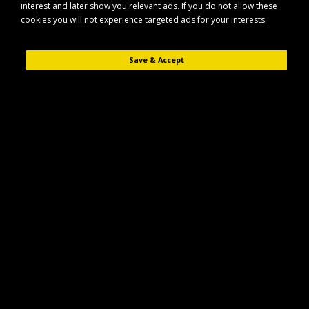
interest and later show you relevant ads. If you do not allow these
cookies you will not experience targeted ads for your interests.
Save & Accept
Description
Reviews (0)
The Maypole MP4098 is a compact LED midi beacon lightbar designed for
clear, reliable visibility in demanding conditions. Its low-profile design