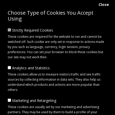
Close
Choose Type of Cookies You Accept
Using
Strictly Required Cookies
These cookies are required for the website to run and cannot be
switched off. Such cookie are only set in response to actions made
by you such as language, currency, login session, privacy
preferences. You can set your browser to block these cookies but
our site may not work then.
Analytics and Statistics
0 item(s) - £0.00
These cookies allow us to measure visitors traffic and see traffic
sources by collecting information in data sets. They also help us
understand which products and actions are more popular than
Click to view menu
others.
Marketing and Retargeting
Maypole MP4098 LED Midi Beacon Lightbar Magnetic 12/24V
These cookies are usually set by our marketing and advertising
partners. They may be used by them to build a profile of your