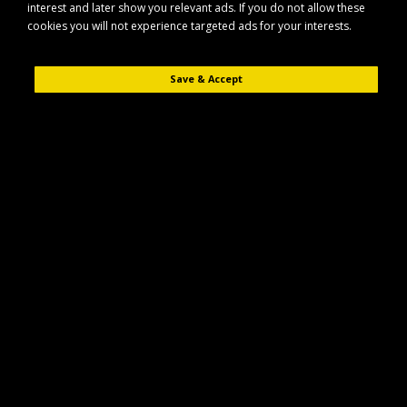
interest and later show you relevant ads. If you do not allow these
cookies you will not experience targeted ads for your interests.
Save & Accept
Description
Reviews (0)
The Maypole MP3772 is a durable mains extension lead designed for
reliable power connection in a wide range of applications. Built for
everyday use, it offers a practical solution wherever you need additional
cable reach from a fixed power source.
Key Features
Designed for use with standard mains power supplies