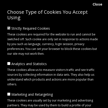
Close
Choose Type of Cookies You Accept
Using
Strictly Required Cookies
These cookies are required for the website to run and cannot be
switched off. Such cookie are only set in response to actions made
by you such as language, currency, login session, privacy
preferences. You can set your browser to block these cookies but
our site may not work then.
Analytics and Statistics
0 item(s) - £0.00
These cookies allow us to measure visitors traffic and see traffic
sources by collecting information in data sets. They also help us
understand which products and actions are more popular than
Click to view menu
others.
Marketing and Retargeting
Maypole MP3772 25m Extension Lead 230V
These cookies are usually set by our marketing and advertising
partners. They may be used by them to build a profile of your