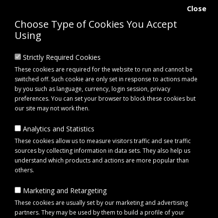
Close
Choose Type of Cookies You Accept
Using
Strictly Required Cookies
These cookies are required for the website to run and cannot be
switched off. Such cookie are only set in response to actions made
by you such as language, currency, login session, privacy
preferences. You can set your browser to block these cookies but
our site may not work then.
Analytics and Statistics
0 item(s) - £0.00
These cookies allow us to measure visitors traffic and see traffic
sources by collecting information in data sets. They also help us
understand which products and actions are more popular than
Click to view menu
others.
Marketing and Retargeting
Maypole MP195 Universal Trailer Spare Wheel Carrier
These cookies are usually set by our marketing and advertising
partners. They may be used by them to build a profile of your