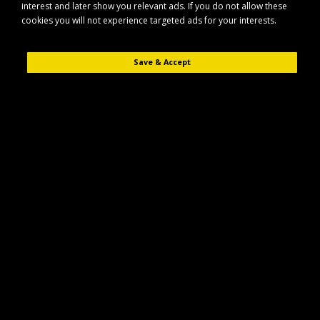
interest and later show you relevant ads. If you do not allow these
cookies you will not experience targeted ads for your interests.
Save & Accept
Description
Reviews (0)
The Maypole MP195 is a universal trailer spare wheel carrier designed to
securely hold a spare wheel on a wide range of trailers. It offers a
practical storage solution that helps keep your spare wheel safely