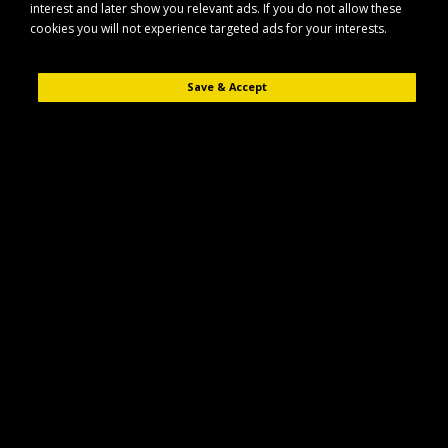
interest and later show you relevant ads. If you do not allow these
cookies you will not experience targeted ads for your interests.
Save & Accept
Description
Reviews (0)
The Maypole MP1863B is an internal circlip designed for use with 72mm
bearings, providing a secure and reliable retaining solution in compatible
bearing assemblies.
Key Features
Internal circlip for use with 72mm bearings
Suitable for compatible bearing housings and assemblies