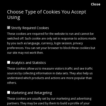
Close
Choose Type of Cookies You Accept
Using
Strictly Required Cookies
These cookies are required for the website to run and cannot be
switched off. Such cookie are only set in response to actions made
by you such as language, currency, login session, privacy
preferences. You can set your browser to block these cookies but
our site may not work then.
Analytics and Statistics
0 item(s) - £0.00
These cookies allow us to measure visitors traffic and see traffic
sources by collecting information in data sets. They also help us
understand which products and actions are more popular than
Click to view menu
others.
Marketing and Retargeting
Maypole MP1863B Internal Circlip for 72mm Bearings
These cookies are usually set by our marketing and advertising
partners. They may be used by them to build a profile of your