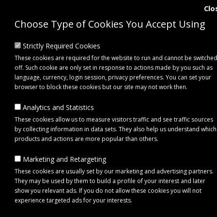
Clo
Choose Type of Cookies You Accept Using
Strictly Required Cookies
These cookies are required for the website to run and cannot be switche
off. Such cookie are only set in response to actions made by you such as
language, currency, login session, privacy preferences. You can set your
browser to block these cookies but our site may not work then.
Analytics and Statistics
These cookies allow us to measure visitors traffic and see traffic sources
by collecting information in data sets. They also help us understand which
0 item(s) - £0.00
products and actions are more popular than others.
Marketing and Retargeting
Click to view menu
These cookies are usually set by our marketing and advertising partners.
They may be used by them to build a profile of your interest and later
show you relevant ads. If you do not allow these cookies you will not
experience targeted ads for your interests.
Maypole MP1822B Taper Roller Bearing Kit for ALKO 2051 Non Euro Dru