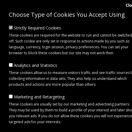
Cl
Choose Type of Cookies You Accept Using
Strictly Required Cookies
These cookies are required for the website to run and cannot be switche
off. Such cookie are only set in response to actions made by you such as
language, currency, login session, privacy preferences. You can set your
browser to block these cookies but our site may not work then.
Analytics and Statistics
These cookies allow us to measure visitors traffic and see traffic sources 
collecting information in data sets. They also help us understand which
0 item(s) - £0.00
products and actions are more popular than others.
Marketing and Retargeting
Click to view menu
These cookies are usually set by our marketing and advertising partners.
They may be used by them to build a profile of your interest and later sh
you relevant ads. If you do not allow these cookies you will not experienc
targeted ads for your interests.
Maypole MP1631SSB Red Hi-Viz Round Reflector with Self-Adhesive Backi