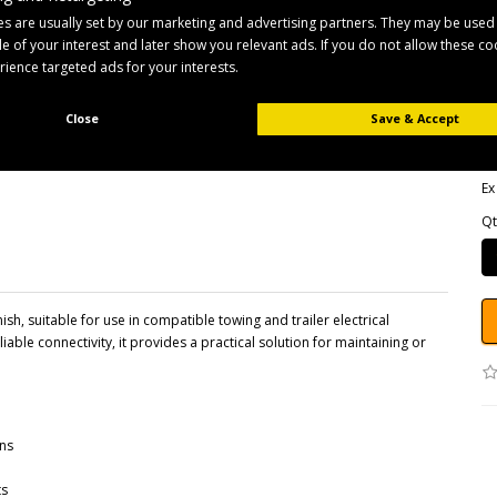
s are usually set by our marketing and advertising partners. They may be used
ile of your interest and later show you relevant ads. If you do not allow these c
B
erience targeted ads for your interests.
Pr
Av
Close
Save & Accept
£
Ex
Qt
sh, suitable for use in compatible towing and trailer electrical
able connectivity, it provides a practical solution for maintaining or
ons
ts