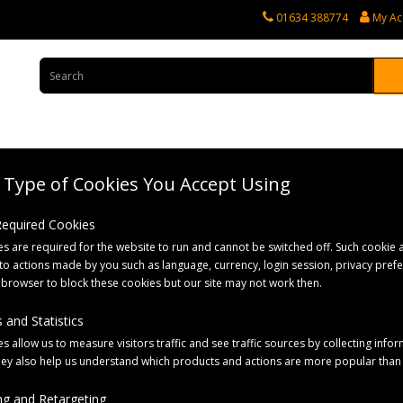
01634 388774
My Ac
Type of Cookies You Accept Using
rvices
Tractor Spares
Horticultural Parts
Caravan and Motorhome 
 Required Cookies
s are required for the website to run and cannot be switched off. Such cookie a
to actions made by you such as language, currency, login session, privacy pref
 browser to block these cookies but our site may not work then.
 and Statistics
s allow us to measure visitors traffic and see traffic sources by collecting infor
hey also help us understand which products and actions are more popular than
g and Retargeting