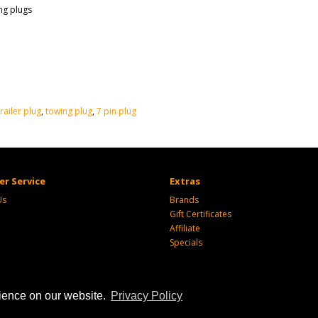
ng plugs
trailer plug
,
towing plug
,
7 pin plug
r Service
Extras
Us
Brands
Gift Certificates
Affiliate
Specials
rience on our website.
Privacy Policy