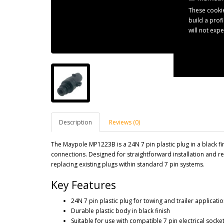
These cookie
build a prof
will not exp
Description
Reviews (0)
The Maypole MP1223B is a 24N 7 pin plastic plug in a black fini
connections. Designed for straightforward installation and reli
replacing existing plugs within standard 7 pin systems.
Key Features
24N 7 pin plastic plug for towing and trailer applicati
Durable plastic body in black finish
Suitable for use with compatible 7 pin electrical socke