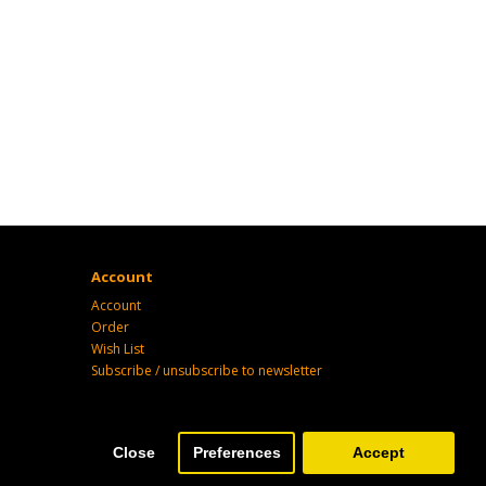
Account
Account
Order
Wish List
Subscribe / unsubscribe to newsletter
Close
Preferences
Accept