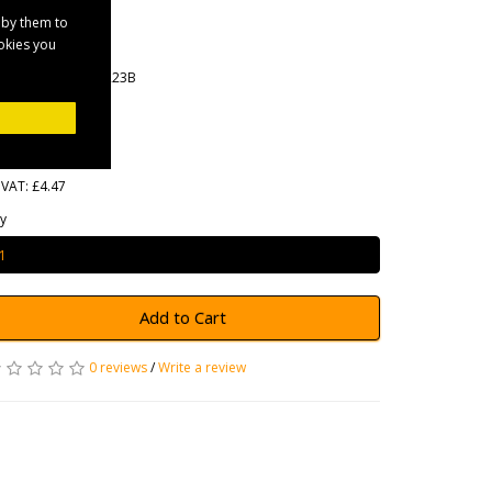
Black
 by them to
ookies you
rands
Maypole
oduct Code: MP1223B
ailability: In Stock
5.36
 VAT: £4.47
y
Add to Cart
0 reviews
/
Write a review