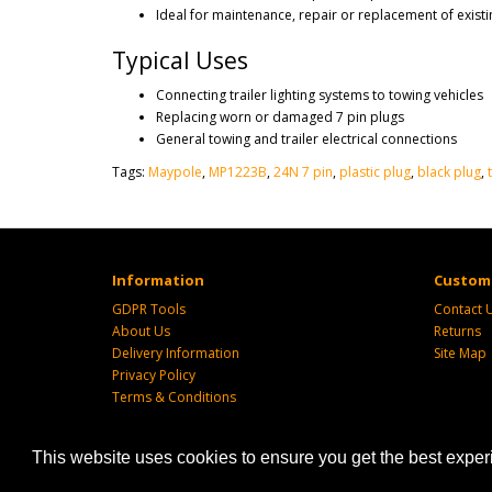
Ideal for maintenance, repair or replacement of existi
Typical Uses
Connecting trailer lighting systems to towing vehicles
Replacing worn or damaged 7 pin plugs
General towing and trailer electrical connections
Tags:
Maypole
,
MP1223B
,
24N 7 pin
,
plastic plug
,
black plug
,
Information
Custome
GDPR Tools
Contact 
About Us
Returns
Delivery Information
Site Map
Privacy Policy
Terms & Conditions
This website uses cookies to ensure you get the best expe
Powered by
SJ Technology
| Sj Agri LTD © 2026