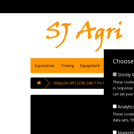
Choose 
Equestrian
Towing
Equipment
Engineering se
Strictly
These cookie
Maypole MP1223B 24N 7 Pin Plastic Plug Black
in response 
can set your
Analytics
These cookie
data sets. T
Marketin