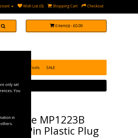
count
Wish List (0)
Shopping Cart
Checkout
0 item(s) - £0.00
accessories
Tools
SALE
re only set
erences. You
Maypole MP1223B
mation in
 others.
24N 7 Pin Plastic Plug