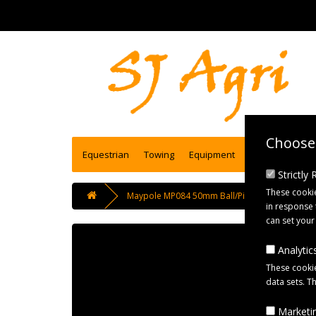
Choose 
Equestrian
Towing
Equipment
Engineering se
Strictly
These cookie
Maypole MP084 50mm Ball/Pin Trailer Coupling 
in response 
can set your
Analytics
These cookie
data sets. T
Marketin