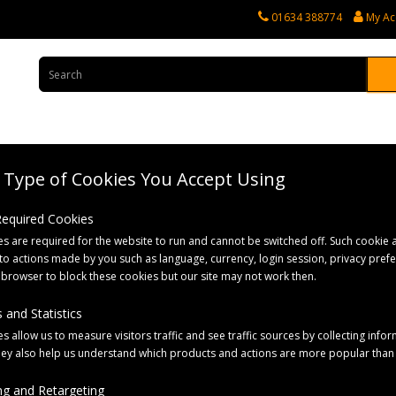
01634 388774
My Ac
Type of Cookies You Accept Using
rvices
Tractor Spares
Horticultural Parts
Caravan and Motorhome 
 Required Cookies
s are required for the website to run and cannot be switched off. Such cookie a
– Silver
to actions made by you such as language, currency, login session, privacy pref
 browser to block these cookies but our site may not work then.
 and Statistics
s allow us to measure visitors traffic and see traffic sources by collecting infor
hey also help us understand which products and actions are more popular than
g and Retargeting