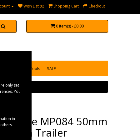
count
Wish List (0)
Shopping Cart
Checkout
0 item(s) - £0.00
accessories
Tools
SALE
re only set
erences. You
Maypole MP084 50mm
mation in
 others.
Ball/Pin Trailer