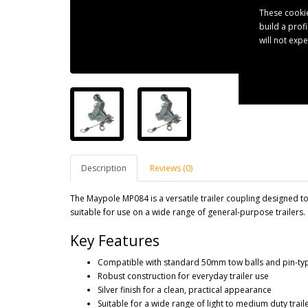
These cookie
build a prof
will not exp
Description
Reviews (0)
The Maypole MP084 is a versatile trailer coupling designed to 
suitable for use on a wide range of general-purpose trailers.
Key Features
Compatible with standard 50mm tow balls and pin-typ
Robust construction for everyday trailer use
Silver finish for a clean, practical appearance
Suitable for a wide range of light to medium duty trail