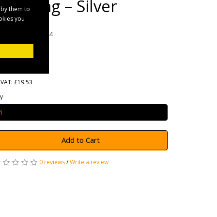
Coupling – Silver
 by them to
ookies you
rands
Maypole
oduct Code: MP084
ailability: In Stock
23.44
 VAT: £19.53
y
Add to Cart
0 reviews
/
Write a review