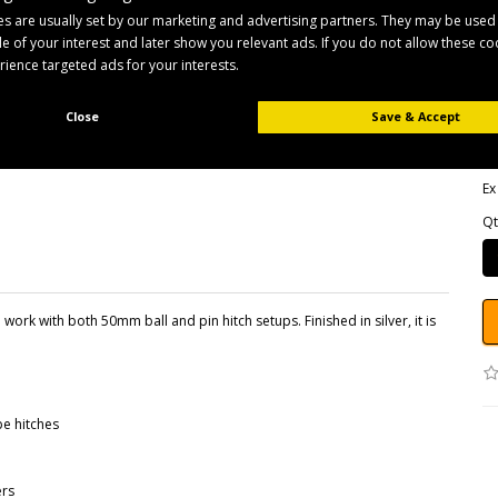
s are usually set by our marketing and advertising partners. They may be used
ile of your interest and later show you relevant ads. If you do not allow these c
B
erience targeted ads for your interests.
Pr
Av
Close
Save & Accept
£
Ex
Qt
work with both 50mm ball and pin hitch setups. Finished in silver, it is
e hitches
ers