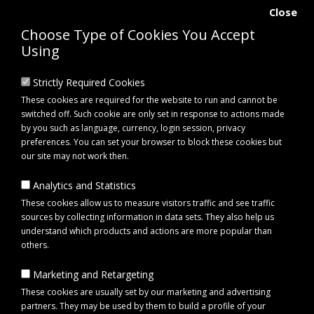
Close
Choose Type of Cookies You Accept
Using
Strictly Required Cookies
These cookies are required for the website to run and cannot be
switched off. Such cookie are only set in response to actions made
by you such as language, currency, login session, privacy
preferences. You can set your browser to block these cookies but
our site may not work then.
Analytics and Statistics
0 item(s) - £0.00
These cookies allow us to measure visitors traffic and see traffic
sources by collecting information in data sets. They also help us
understand which products and actions are more popular than
Click to view menu
others.
Marketing and Retargeting
Fynalite Multi-WEEDA Weed Removal Fork with T Handle
These cookies are usually set by our marketing and advertising
partners. They may be used by them to build a profile of your