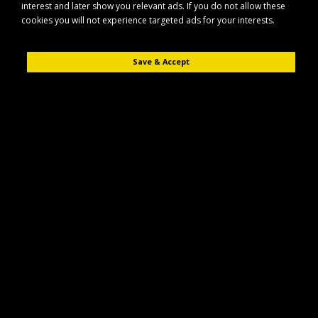
interest and later show you relevant ads. If you do not allow these
cookies you will not experience targeted ads for your interests.
Save & Accept
Description
Reviews (0)
The Fynalite Multi-WEEDA is a specialist fork designed to remove difficult
and toxic weeds such as ragwort, thistle and dandelion while keeping soil
disturbance to a minimum.
Key Features
Purpose-built fork for removing stubborn and toxic weeds
Helps lift weeds with minimal disruption to surrounding soil