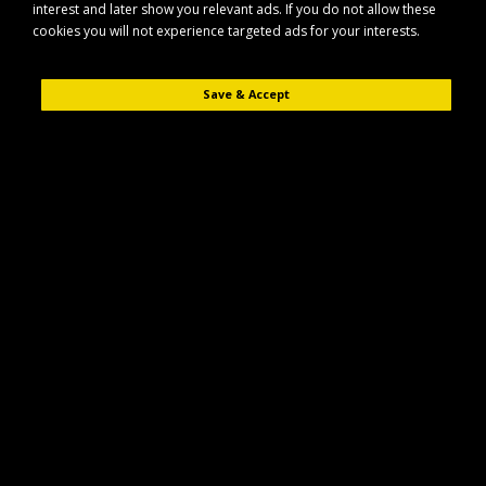
interest and later show you relevant ads. If you do not allow these
cookies you will not experience targeted ads for your interests.
Save & Accept
Description
Reviews (0)
The Elico Tiverton Haynet (Triple Cord) is a strong, attractive haynet
designed to help your horse take more time over their hay or haylage. Its
triple cord construction and robust hanging rope provide durability for
everyday use.
Key Features