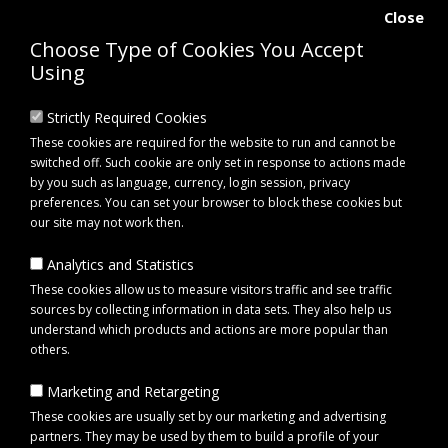
Close
Choose Type of Cookies You Accept
Using
Strictly Required Cookies
These cookies are required for the website to run and cannot be
switched off. Such cookie are only set in response to actions made
by you such as language, currency, login session, privacy
preferences. You can set your browser to block these cookies but
our site may not work then.
Analytics and Statistics
0 item(s) - £0.00
These cookies allow us to measure visitors traffic and see traffic
sources by collecting information in data sets. They also help us
understand which products and actions are more popular than
Click to view menu
others.
Marketing and Retargeting
Elico Tiverton Haynet Triple Cord – Slow Feed Horse Haynet
These cookies are usually set by our marketing and advertising
partners. They may be used by them to build a profile of your