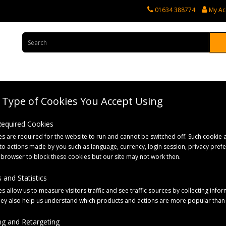
01634 388774
My Ac
Type of Cookies You Accept Using
rvices
Tractor Spares
Horticultural Parts
Caravan and Motorhome 
 Required Cookies
s are required for the website to run and cannot be switched off. Such cookie a
 Bales
to actions made by you such as language, currency, login session, privacy pref
 browser to block these cookies but our site may not work then.
 and Statistics
s allow us to measure visitors traffic and see traffic sources by collecting infor
hey also help us understand which products and actions are more popular than
g and Retargeting