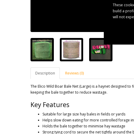
These cookie
build a prof
will not exp
Description
Reviews (0)
The Elico Wild Boar Bale Net (Large) is a haynet designed to fi
keeping the bale together to reduce wastage.
Key Features
Suitable for large size hay bales in fields or yards
Helps slow down eating for more controlled forage in
Holds the bale together to minimise hay wastage
Strong tying cord to secure the net tightly around the 