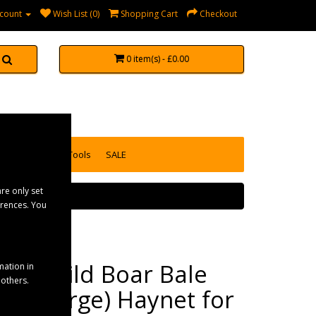
count
Wish List (0)
Shopping Cart
Checkout
0 item(s) - £0.00
accessories
Tools
SALE
re only set
erences. You
Elico Wild Boar Bale
mation in
 others.
Net (Large) Haynet for