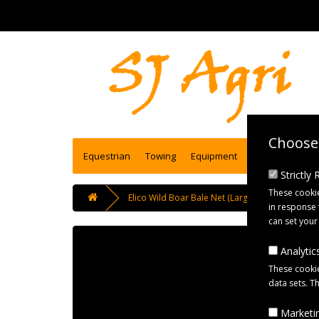
Choose 
Equestrian
Towing
Equipment
Engineering se
Strictly
These cookie
Elico Wild Boar Bale Net (Large) Haynet for Big
in response 
can set your
Analytics
These cookie
data sets. T
Marketin