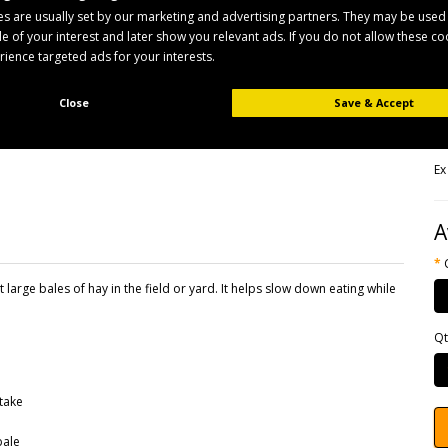
s are usually set by our marketing and advertising partners. They may be used
ile of your interest and later show you relevant ads. If you do not allow these c
B
erience targeted ads for your interests.
Pr
Av
Close
Save & Accept
£
Ex
A
t large bales of hay in the field or yard. It helps slow down eating while
Qt
take
bale