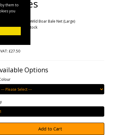
Big Bales
 by them to
ookies you
rands
Elico
oduct Code: Elico Wild Boar Bale Net (Large)
ailability: Out Of Stock
33.00
 VAT: £27.50
vailable Options
Colour
y
Add to Cart