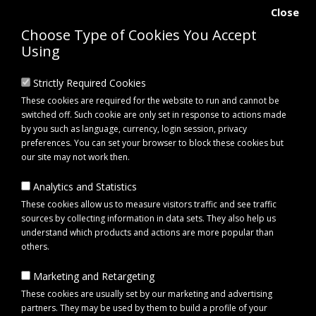
Close
Choose Type of Cookies You Accept
Using
Strictly Required Cookies
These cookies are required for the website to run and cannot be
switched off. Such cookie are only set in response to actions made
by you such as language, currency, login session, privacy
preferences. You can set your browser to block these cookies but
our site may not work then.
Analytics and Statistics
0 item(s) - £0.00
These cookies allow us to measure visitors traffic and see traffic
sources by collecting information in data sets. They also help us
understand which products and actions are more popular than
Click to view menu
others.
Marketing and Retargeting
Ego EGCBA0240 12V Battery 24Wh
These cookies are usually set by our marketing and advertising
partners. They may be used by them to build a profile of your