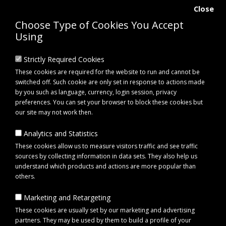
Close
Choose Type of Cookies You Accept
Using
Strictly Required Cookies
These cookies are required for the website to run and cannot be
switched off. Such cookie are only set in response to actions made
by you such as language, currency, login session, privacy
preferences. You can set your browser to block these cookies but
our site may not work then.
Analytics and Statistics
0 item(s) - £0.00
These cookies allow us to measure visitors traffic and see traffic
sources by collecting information in data sets. They also help us
understand which products and actions are more popular than
Click to view menu
others.
Marketing and Retargeting
Covers
These cookies are usually set by our marketing and advertising
partners. They may be used by them to build a profile of your