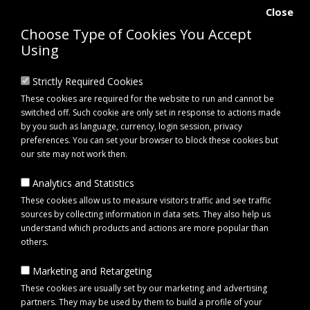
Close
Choose Type of Cookies You Accept
Using
Strictly Required Cookies
These cookies are required for the website to run and cannot be
switched off. Such cookie are only set in response to actions made
by you such as language, currency, login session, privacy
preferences. You can set your browser to block these cookies but
our site may not work then.
Analytics and Statistics
0 item(s) - £0.00
These cookies allow us to measure visitors traffic and see traffic
sources by collecting information in data sets. They also help us
understand which products and actions are more popular than
Click to view menu
others.
Marketing and Retargeting
Cobra CO25CX10B 25" 10 Blade Cartridge
These cookies are usually set by our marketing and advertising
partners. They may be used by them to build a profile of your