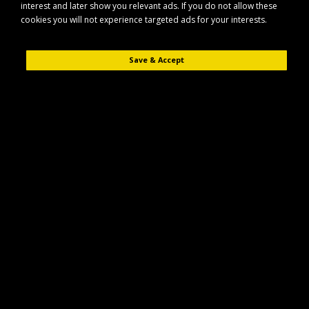
interest and later show you relevant ads. If you do not allow these
cookies you will not experience targeted ads for your interests.
Save & Accept
Description
Reviews (0)
The Cobra CO25CX10B is a 25" 10 blade cartridge designed for use with
compatible Cobra lawn care equipment. It is intended to help achieve a
fine, precise cut on maintained grass areas.
Key Features
25" working width cartridge
10-blade configuration for a finer finish