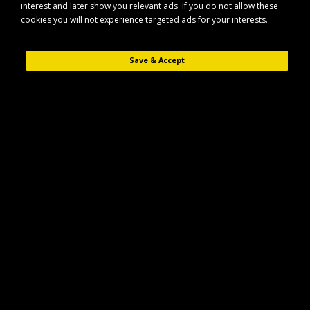
interest and later show you relevant ads. If you do not allow these
bulbs
cookies you will not experience targeted ads for your interests.
Product Compare (0)
Save & Accept
Sort By:
Show:
Aspock P24855000 Multipoint 5 Rear Light Left
Hand with Fog and Reverse
The Aspock P24855000 Multipoint 5 rear light is designed for reliable,