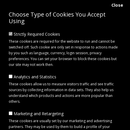
Close
Choose Type of Cookies You Accept
Using
Strictly Required Cookies
These cookies are required for the website to run and cannot be
switched off. Such cookie are only set in response to actions made
by you such as language, currency, login session, privacy
preferences. You can set your browser to block these cookies but
our site may not work then.
Analytics and Statistics
0 item(s) - £0.00
These cookies allow us to measure visitors traffic and see traffic
sources by collecting information in data sets. They also help us
understand which products and actions are more popular than
Click to view menu
others.
Marketing and Retargeting
bulbs
These cookies are usually set by our marketing and advertising
partners. They may be used by them to build a profile of your