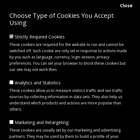
Close
Choose Type of Cookies You Accept
Using
Strictly Required Cookies
These cookies are required for the website to run and cannot be
switched off. Such cookie are only set in response to actions made
by you such as language, currency, login session, privacy
preferences. You can set your browser to block these cookies but
our site may not work then.
Analytics and Statistics
0 item(s) - £0.00
These cookies allow us to measure visitors traffic and see traffic
sources by collecting information in data sets. They also help us
understand which products and actions are more popular than
Click to view menu
others.
Marketing and Retargeting
Spare parts
These cookies are usually set by our marketing and advertising
partners. They may be used by them to build a profile of your