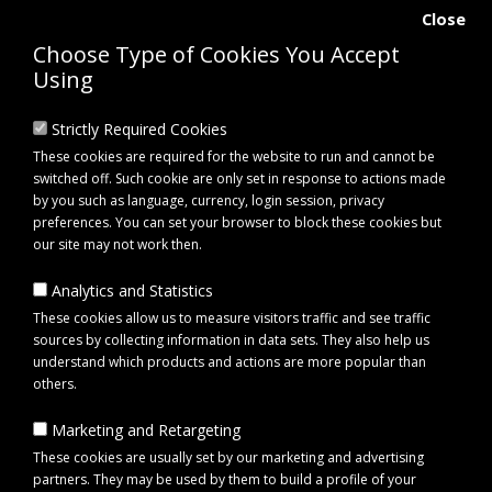
Close
Choose Type of Cookies You Accept
Using
Strictly Required Cookies
These cookies are required for the website to run and cannot be
switched off. Such cookie are only set in response to actions made
by you such as language, currency, login session, privacy
preferences. You can set your browser to block these cookies but
our site may not work then.
Analytics and Statistics
0 item(s) - £0.00
These cookies allow us to measure visitors traffic and see traffic
sources by collecting information in data sets. They also help us
understand which products and actions are more popular than
Click to view menu
others.
Marketing and Retargeting
Other Garden Tools
These cookies are usually set by our marketing and advertising
partners. They may be used by them to build a profile of your