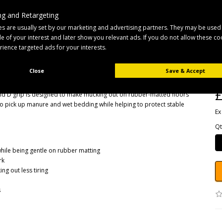
g and Retargeting
s are usually set by our marketing and advertising partners. They may be used
ile of your interest and later show you relevant ads. If you do not allow these c
B
erience targeted ads for your interests.
Pr
D 
Close
Save & Accept
Av
£
nd D grip is designed to make mucking out on rubber-matted floors
o pick up manure and wet bedding while helping to protect stable
Ex
Qt
hile being gentle on rubber matting
rk
g out less tiring
s