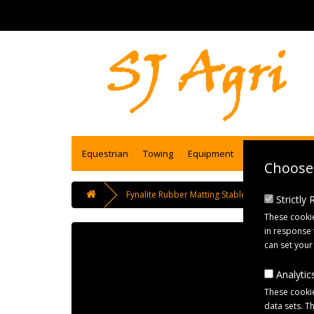
Equestrian
Towing
Equipment
Engineering se
Choose 
Fynalite Rubber Matting Stable Fork 100cm Han
Strictly
These cookie
in response 
can set your
Analytics
These cookie
data sets. T