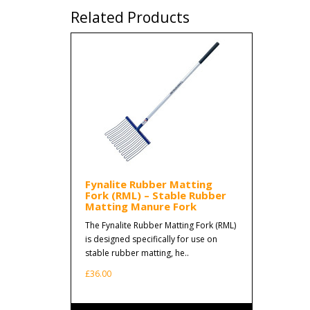
Related Products
Fynalite Rubber Matting
Fork (RML) – Stable Rubber
Matting Manure Fork
The Fynalite Rubber Matting Fork (RML)
is designed specifically for use on
stable rubber matting, he..
£36.00