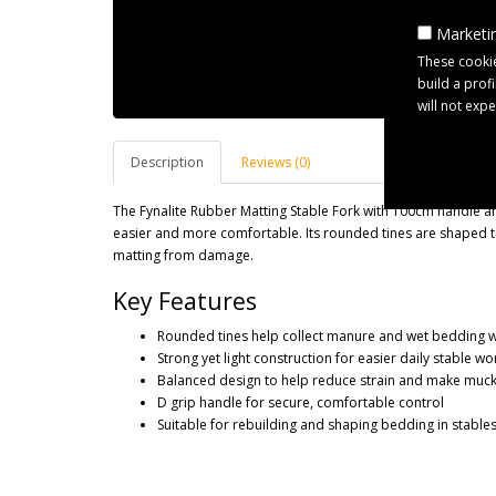
Marketin
These cookie
build a prof
will not exp
Description
Reviews (0)
The Fynalite Rubber Matting Stable Fork with 100cm handle a
easier and more comfortable. Its rounded tines are shaped t
matting from damage.
Key Features
Rounded tines help collect manure and wet bedding w
Strong yet light construction for easier daily stable wo
Balanced design to help reduce strain and make muckin
D grip handle for secure, comfortable control
Suitable for rebuilding and shaping bedding in stable