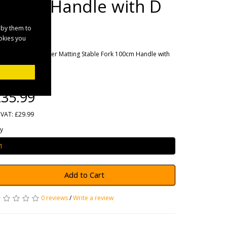
100cm Handle with D
Grip
 by them to
ookies you
rands
Fynalite
oduct Code: Rubber Matting Stable Fork 100cm Handle with
grip
ailability: 7
35.99
 VAT: £29.99
y
Add to Cart
0 reviews
/
Write a review