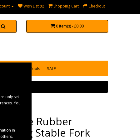
count
Wish List (0)
Shopping Cart
Checkout
0 item(s) - £0.00
accessories
Tools
SALE
re only set
erences. You
Fynalite Rubber
Matting Stable Fork
mation in
 others.