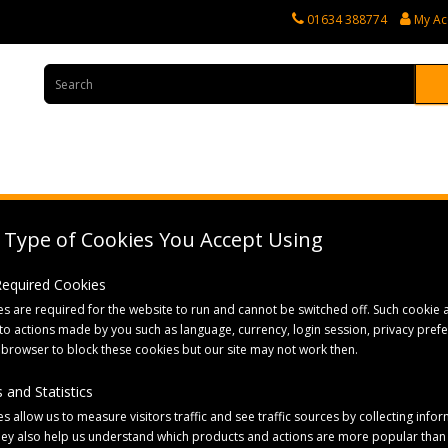
01634 388774
My Ac
rvices
Tractor Spares
Horticultural Parts
Caravan and Motorhome 
Type of Cookies You Accept Using
dle with D Grip
 Required Cookies
s are required for the website to run and cannot be switched off. Such cookie a
to actions made by you such as language, currency, login session, privacy pref
 browser to block these cookies but our site may not work then.
 and Statistics
s allow us to measure visitors traffic and see traffic sources by collecting infor
hey also help us understand which products and actions are more popular than