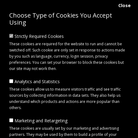
Close
Choose Type of Cookies You Accept
Using
Strictly Required Cookies
These cookies are required for the website to run and cannot be
switched off. Such cookie are only set in response to actions made
by you such as language, currency, login session, privacy
preferences. You can set your browser to block these cookies but
our site may not work then.
Analytics and Statistics
0 item(s) - £0.00
These cookies allow us to measure visitors traffic and see traffic
sources by collecting information in data sets. They also help us
understand which products and actions are more popular than
Click to view menu
others.
Marketing and Retargeting
Mane Comb - Aluminium Horse Grooming Comb
These cookies are usually set by our marketing and advertising
partners. They may be used by them to build a profile of your