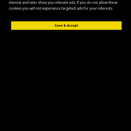
interest and later show you relevant ads. If you do not allow these
cookies you will not experience targeted ads for your interests.
Save & Accept
Description
Reviews (0)
Keep your horse’s mane neat and tangle-free with this durable aluminium
mane comb. Designed for everyday grooming, it helps you quickly tidy,
section and manage the mane during routine care or show preparation.
Key Features
Sturdy aluminium construction for reliable, long-lasting use
Ideal for detangling and tidying the mane